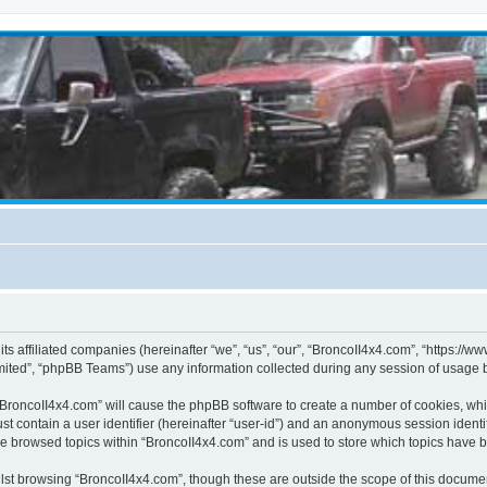
its affiliated companies (hereinafter “we”, “us”, “our”, “BroncoII4x4.com”, “https://
ited”, “phpBB Teams”) use any information collected during any session of usage by
g “BroncoII4x4.com” will cause the phpBB software to create a number of cookies, whi
st contain a user identifier (hereinafter “user-id”) and an anonymous session identif
ve browsed topics within “BroncoII4x4.com” and is used to store which topics have 
st browsing “BroncoII4x4.com”, though these are outside the scope of this documen