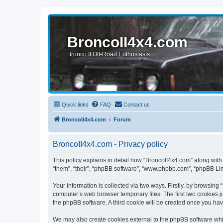
BroncoII4x4.com
Bronco II Off-Road Enthusiasts
Quick links
FAQ
Contact us
BroncoII4x4.com
Forum
BroncoII4x4.com - Privacy policy
This policy explains in detail how “BroncoII4x4.com” along with 
“them”, “their”, “phpBB software”, “www.phpbb.com”, “phpBB Lim
Your information is collected via two ways. Firstly, by browsin
computer’s web browser temporary files. The first two cookies ju
the phpBB software. A third cookie will be created once you ha
We may also create cookies external to the phpBB software whil