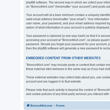
phpBB software. The second way in which we collect your inform
on “BroncoII4x4.com” (hereinafter “your account”) and posts subm
Your account will at a bare minimum contain a uniquely identif
valid email address (hereinafter “your email”). Your information
user name, your password, and your email address required by “B
option of what information in your account is publicly displayed
Your password is ciphered (a one-way hash) so that it is secu
accessing your account at “BroncoII4x4.com”, so please guard it
password. Should you forget your password for your account, yo
then the phpBB software will generate a new password to recla
EMBEDDED CONTENT FROM OTHER WEBSITES
“BroncoII4x4.com” may include posts or content that contain em
these external sites behaves in the same way as if you had visite
These external websites may collect data about you, use cookies
account and are logged in to that website.
Please note that such activity is beyond the control of “Bronco
and cookie policies of any third-party services you interact wi
BroncoII4x4.com
Forum