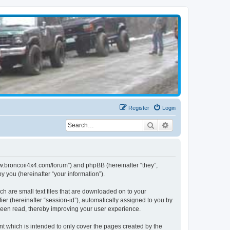
Register
Login
Search
Advanced search
www.broncoii4x4.com/forum”) and phpBB (hereinafter “they”,
 you (hereinafter “your information”).
ch are small text files that are downloaded on to your
ier (hereinafter “session-id”), automatically assigned to you by
been read, thereby improving your user experience.
t which is intended to only cover the pages created by the