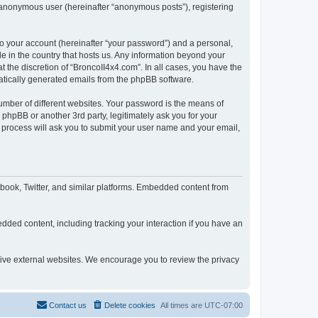
n anonymous user (hereinafter “anonymous posts”), registering
to your account (hereinafter “your password”) and a personal,
le in the country that hosts us. Any information beyond your
 the discretion of “BroncoII4x4.com”. In all cases, you have the
omatically generated emails from the phpBB software.
umber of different websites. Your password is the means of
phpBB or another 3rd party, legitimately ask you for your
 process will ask you to submit your user name and your email,
book, Twitter, and similar platforms. Embedded content from
dded content, including tracking your interaction if you have an
ctive external websites. We encourage you to review the privacy
Contact us
Delete cookies
All times are
UTC-07:00