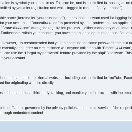
ation is by what you submit to us. This can be, and is not limited to: posting as a
itted by you after registration and whilst logged in (hereinafter “your posts”).
iable name (hereinafter “your user name”), a personal password used for logging in
 for your account at “BroncoII4x4.com” is protected by data-protection laws applicab
roncoII4x4.com” during the registration process is either mandatory or optional, at
. Furthermore, within your account, you have the option to opt-in or opt-out of aut
re. However, it is recommended that you do not reuse the same password across a n
 carefully and under no circumstance will anyone affiliated with “BroncoII4x4.com”, 
u can use the “I forgot my password” feature provided by the phpBB software. This
im your account.
bedded material from external websites, including but not limited to YouTube, Face
d the originating website directly.
, embed additional third-party tracking, and monitor your interaction with the embe
II4x4.com” and is governed by the privacy policies and terms of service of the respe
th through embedded content.