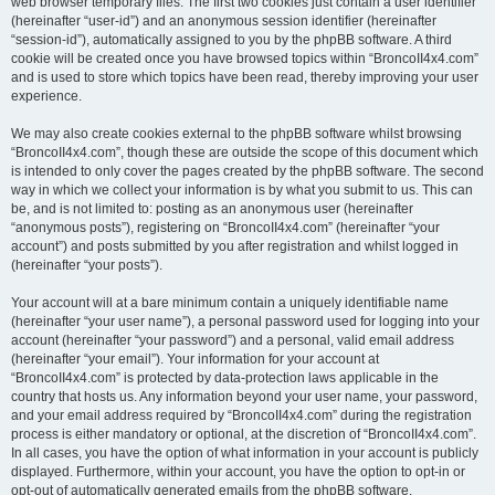
web browser temporary files. The first two cookies just contain a user identifier
(hereinafter “user-id”) and an anonymous session identifier (hereinafter
“session-id”), automatically assigned to you by the phpBB software. A third
cookie will be created once you have browsed topics within “BroncoII4x4.com”
and is used to store which topics have been read, thereby improving your user
experience.
We may also create cookies external to the phpBB software whilst browsing
“BroncoII4x4.com”, though these are outside the scope of this document which
is intended to only cover the pages created by the phpBB software. The second
way in which we collect your information is by what you submit to us. This can
be, and is not limited to: posting as an anonymous user (hereinafter
“anonymous posts”), registering on “BroncoII4x4.com” (hereinafter “your
account”) and posts submitted by you after registration and whilst logged in
(hereinafter “your posts”).
Your account will at a bare minimum contain a uniquely identifiable name
(hereinafter “your user name”), a personal password used for logging into your
account (hereinafter “your password”) and a personal, valid email address
(hereinafter “your email”). Your information for your account at
“BroncoII4x4.com” is protected by data-protection laws applicable in the
country that hosts us. Any information beyond your user name, your password,
and your email address required by “BroncoII4x4.com” during the registration
process is either mandatory or optional, at the discretion of “BroncoII4x4.com”.
In all cases, you have the option of what information in your account is publicly
displayed. Furthermore, within your account, you have the option to opt-in or
opt-out of automatically generated emails from the phpBB software.