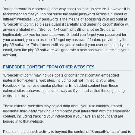
Your password is ciphered (a one-way hash) so that it is secure. However, it is
recommended that you do not reuse the same password across a number of
different websites. Your password is the means of accessing your account at
“BroncoII4x4.com”, so please guard it carefully and under no circumstance will
anyone affiliated with “BroncoII4x4.com”, phpBB or another 3rd party,
legitimately ask you for your password. Should you forget your password for
your account, you can use the “I forgot my password” feature provided by the
phpBB software. This process will ask you to submit your user name and your
email, then the phpBB software will generate a new password to reclaim your
account.
EMBEDDED CONTENT FROM OTHER WEBSITES
“BroncoII4x4.com” may include posts or content that contain embedded
material from external websites, including but not limited to YouTube,
Facebook, Twitter, and similar platforms. Embedded content from these
external sites behaves in the same way as if you had visited the originating
website directly.
These external websites may collect data about you, use cookies, embed
additional third-party tracking, and monitor your interaction with the embedded
content, including tracking your interaction if you have an account and are
logged in to that website.
Please note that such activity is beyond the control of “BroncoII4x4.com” and is