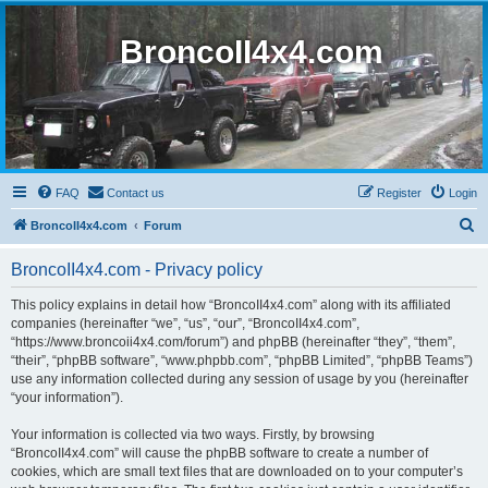
BroncoII4x4.com
FAQ
Contact us
Register
Login
S
BroncoII4x4.com
Forum
e
BroncoII4x4.com - Privacy policy
a
r
This policy explains in detail how “BroncoII4x4.com” along with its affiliated
companies (hereinafter “we”, “us”, “our”, “BroncoII4x4.com”,
c
“https://www.broncoii4x4.com/forum”) and phpBB (hereinafter “they”, “them”,
h
“their”, “phpBB software”, “www.phpbb.com”, “phpBB Limited”, “phpBB Teams”)
use any information collected during any session of usage by you (hereinafter
“your information”).
Your information is collected via two ways. Firstly, by browsing
“BroncoII4x4.com” will cause the phpBB software to create a number of
cookies, which are small text files that are downloaded on to your computer’s