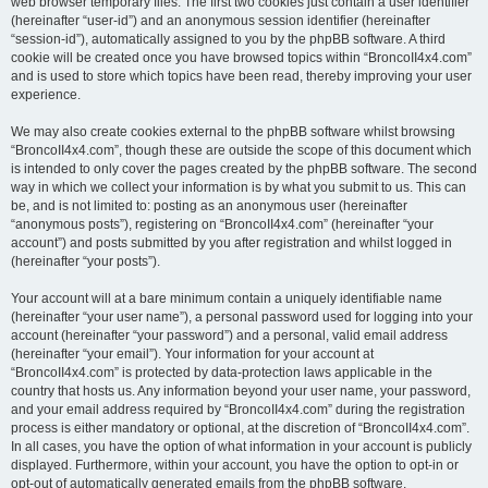
web browser temporary files. The first two cookies just contain a user identifier
(hereinafter “user-id”) and an anonymous session identifier (hereinafter
“session-id”), automatically assigned to you by the phpBB software. A third
cookie will be created once you have browsed topics within “BroncoII4x4.com”
and is used to store which topics have been read, thereby improving your user
experience.
We may also create cookies external to the phpBB software whilst browsing
“BroncoII4x4.com”, though these are outside the scope of this document which
is intended to only cover the pages created by the phpBB software. The second
way in which we collect your information is by what you submit to us. This can
be, and is not limited to: posting as an anonymous user (hereinafter
“anonymous posts”), registering on “BroncoII4x4.com” (hereinafter “your
account”) and posts submitted by you after registration and whilst logged in
(hereinafter “your posts”).
Your account will at a bare minimum contain a uniquely identifiable name
(hereinafter “your user name”), a personal password used for logging into your
account (hereinafter “your password”) and a personal, valid email address
(hereinafter “your email”). Your information for your account at
“BroncoII4x4.com” is protected by data-protection laws applicable in the
country that hosts us. Any information beyond your user name, your password,
and your email address required by “BroncoII4x4.com” during the registration
process is either mandatory or optional, at the discretion of “BroncoII4x4.com”.
In all cases, you have the option of what information in your account is publicly
displayed. Furthermore, within your account, you have the option to opt-in or
opt-out of automatically generated emails from the phpBB software.