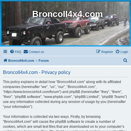
BroncoII4x4.com
FAQ
Contact us
Register
Login
S
BroncoII4x4.com
Forum
e
BroncoII4x4.com - Privacy policy
a
r
This policy explains in detail how “BroncoII4x4.com” along with its affiliated
companies (hereinafter “we”, “us”, “our”, “BroncoII4x4.com”,
c
“https://www.broncoii4x4.com/forum”) and phpBB (hereinafter “they”, “them”,
h
“their”, “phpBB software”, “www.phpbb.com”, “phpBB Limited”, “phpBB Teams”)
use any information collected during any session of usage by you (hereinafter
“your information”).
Your information is collected via two ways. Firstly, by browsing
“BroncoII4x4.com” will cause the phpBB software to create a number of
cookies, which are small text files that are downloaded on to your computer’s