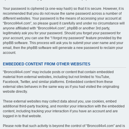
Your password is ciphered (a one-way hash) so that it is secure. However, it is
recommended that you do not reuse the same password across a number of
different websites. Your password is the means of accessing your account at
“BroncoII4x4.com”, so please guard it carefully and under no circumstance will
anyone affiliated with “BroncoII4x4.com”, phpBB or another 3rd party,
legitimately ask you for your password. Should you forget your password for
your account, you can use the “I forgot my password” feature provided by the
phpBB software. This process will ask you to submit your user name and your
email, then the phpBB software will generate a new password to reclaim your
account.
EMBEDDED CONTENT FROM OTHER WEBSITES
“BroncoII4x4.com” may include posts or content that contain embedded
material from external websites, including but not limited to YouTube,
Facebook, Twitter, and similar platforms. Embedded content from these
external sites behaves in the same way as if you had visited the originating
website directly.
These external websites may collect data about you, use cookies, embed
additional third-party tracking, and monitor your interaction with the embedded
content, including tracking your interaction if you have an account and are
logged in to that website.
Please note that such activity is beyond the control of “BroncoII4x4.com” and is