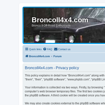
BroncoII4x4.com
Bronco II Off-Road Enthusiasts
Quick links
FAQ
Contact us
BroncoII4x4.com
Forum
BroncoII4x4.com - Privacy policy
This policy explains in detail how “BroncoII4x4.com” along with 
“them”, “their”, “phpBB software”, “www.phpbb.com”, “phpBB Lim
Your information is collected via two ways. Firstly, by browsin
computer’s web browser temporary files. The first two cookies ju
the phpBB software. A third cookie will be created once you ha
We may also create cookies external to the phpBB software whil