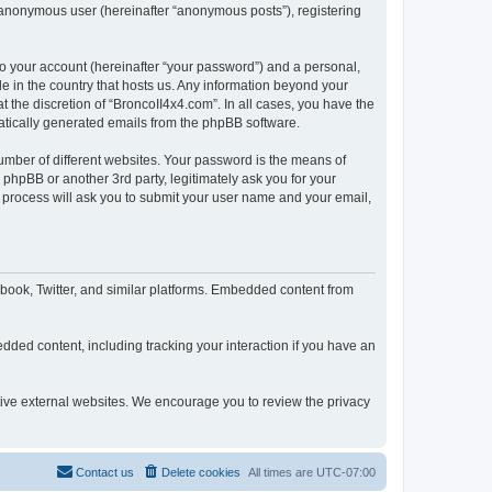
n anonymous user (hereinafter “anonymous posts”), registering
to your account (hereinafter “your password”) and a personal,
le in the country that hosts us. Any information beyond your
 the discretion of “BroncoII4x4.com”. In all cases, you have the
omatically generated emails from the phpBB software.
umber of different websites. Your password is the means of
phpBB or another 3rd party, legitimately ask you for your
 process will ask you to submit your user name and your email,
book, Twitter, and similar platforms. Embedded content from
dded content, including tracking your interaction if you have an
ctive external websites. We encourage you to review the privacy
Contact us
Delete cookies
All times are
UTC-07:00