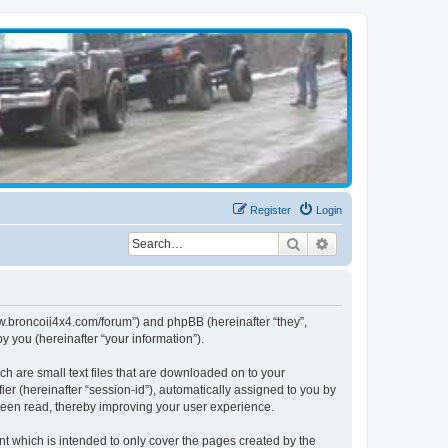
Register
Login
Search
Advanced search
www.broncoii4x4.com/forum”) and phpBB (hereinafter “they”,
 you (hereinafter “your information”).
ch are small text files that are downloaded on to your
ier (hereinafter “session-id”), automatically assigned to you by
been read, thereby improving your user experience.
t which is intended to only cover the pages created by the