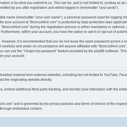
ation is by what you submit to us. This can be, and is not limited to: posting as a
itted by you after registration and whilst logged in (hereinafter “your posts”).
iable name (hereinafter “your user name”), a personal password used for logging in
 for your account at “BroncoII4x4.com” is protected by data-protection laws applicab
roncoII4x4.com” during the registration process is either mandatory or optional, at
. Furthermore, within your account, you have the option to opt-in or opt-out of aut
re. However, it is recommended that you do not reuse the same password across a n
 carefully and under no circumstance will anyone affiliated with “BroncoII4x4.com”, 
u can use the “I forgot my password” feature provided by the phpBB software. This
im your account.
bedded material from external websites, including but not limited to YouTube, Face
d the originating website directly.
, embed additional third-party tracking, and monitor your interaction with the embe
II4x4.com” and is governed by the privacy policies and terms of service of the respe
th through embedded content.