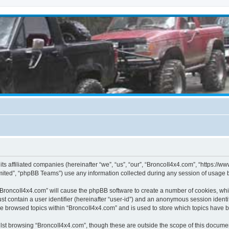
its affiliated companies (hereinafter “we”, “us”, “our”, “BroncoII4x4.com”, “https://
ited”, “phpBB Teams”) use any information collected during any session of usage by
g “BroncoII4x4.com” will cause the phpBB software to create a number of cookies, whi
st contain a user identifier (hereinafter “user-id”) and an anonymous session identif
ve browsed topics within “BroncoII4x4.com” and is used to store which topics have 
st browsing “BroncoII4x4.com”, though these are outside the scope of this documen