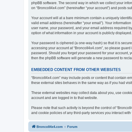
phpBB software. The second way in which we collect your inform
on “BroncoII4x4.com” (hereinafter “your account”) and posts subm
Your account will at a bare minimum contain a uniquely identif
valid email address (hereinafter “your email”). Your information
user name, your password, and your email address required by “B
option of what information in your account is publicly displayed
Your password is ciphered (a one-way hash) so that it is secu
accessing your account at “BroncoII4x4.com”, so please guard it
password. Should you forget your password for your account, yo
then the phpBB software will generate a new password to recla
EMBEDDED CONTENT FROM OTHER WEBSITES
“BroncoII4x4.com” may include posts or content that contain em
these external sites behaves in the same way as if you had visite
These external websites may collect data about you, use cookies
account and are logged in to that website.
Please note that such activity is beyond the control of “Bronco
and cookie policies of any third-party services you interact wi
BroncoII4x4.com
Forum