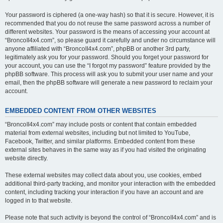
Your password is ciphered (a one-way hash) so that it is secure. However, it is
recommended that you do not reuse the same password across a number of
different websites. Your password is the means of accessing your account at
“BroncoII4x4.com”, so please guard it carefully and under no circumstance will
anyone affiliated with “BroncoII4x4.com”, phpBB or another 3rd party,
legitimately ask you for your password. Should you forget your password for
your account, you can use the “I forgot my password” feature provided by the
phpBB software. This process will ask you to submit your user name and your
email, then the phpBB software will generate a new password to reclaim your
account.
EMBEDDED CONTENT FROM OTHER WEBSITES
“BroncoII4x4.com” may include posts or content that contain embedded
material from external websites, including but not limited to YouTube,
Facebook, Twitter, and similar platforms. Embedded content from these
external sites behaves in the same way as if you had visited the originating
website directly.
These external websites may collect data about you, use cookies, embed
additional third-party tracking, and monitor your interaction with the embedded
content, including tracking your interaction if you have an account and are
logged in to that website.
Please note that such activity is beyond the control of “BroncoII4x4.com” and is