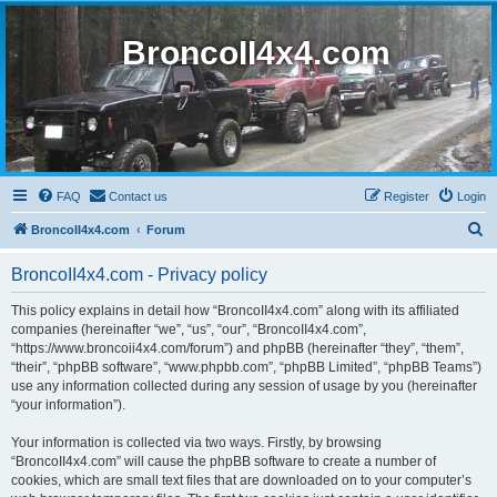
BroncoII4x4.com
FAQ
Contact us
Register
Login
S
BroncoII4x4.com
Forum
e
BroncoII4x4.com - Privacy policy
a
r
This policy explains in detail how “BroncoII4x4.com” along with its affiliated
companies (hereinafter “we”, “us”, “our”, “BroncoII4x4.com”,
c
“https://www.broncoii4x4.com/forum”) and phpBB (hereinafter “they”, “them”,
h
“their”, “phpBB software”, “www.phpbb.com”, “phpBB Limited”, “phpBB Teams”)
use any information collected during any session of usage by you (hereinafter
“your information”).
Your information is collected via two ways. Firstly, by browsing
“BroncoII4x4.com” will cause the phpBB software to create a number of
cookies, which are small text files that are downloaded on to your computer’s