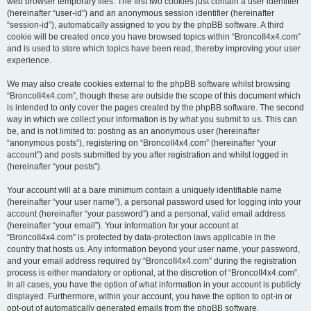
web browser temporary files. The first two cookies just contain a user identifier
(hereinafter “user-id”) and an anonymous session identifier (hereinafter
“session-id”), automatically assigned to you by the phpBB software. A third
cookie will be created once you have browsed topics within “BroncoII4x4.com”
and is used to store which topics have been read, thereby improving your user
experience.
We may also create cookies external to the phpBB software whilst browsing
“BroncoII4x4.com”, though these are outside the scope of this document which
is intended to only cover the pages created by the phpBB software. The second
way in which we collect your information is by what you submit to us. This can
be, and is not limited to: posting as an anonymous user (hereinafter
“anonymous posts”), registering on “BroncoII4x4.com” (hereinafter “your
account”) and posts submitted by you after registration and whilst logged in
(hereinafter “your posts”).
Your account will at a bare minimum contain a uniquely identifiable name
(hereinafter “your user name”), a personal password used for logging into your
account (hereinafter “your password”) and a personal, valid email address
(hereinafter “your email”). Your information for your account at
“BroncoII4x4.com” is protected by data-protection laws applicable in the
country that hosts us. Any information beyond your user name, your password,
and your email address required by “BroncoII4x4.com” during the registration
process is either mandatory or optional, at the discretion of “BroncoII4x4.com”.
In all cases, you have the option of what information in your account is publicly
displayed. Furthermore, within your account, you have the option to opt-in or
opt-out of automatically generated emails from the phpBB software.