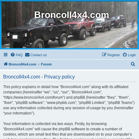
BroncoII4x4.com
FAQ
Contact us
Register
Login
S
BroncoII4x4.com
Forum
e
BroncoII4x4.com - Privacy policy
a
r
This policy explains in detail how “BroncoII4x4.com” along with its affiliated
companies (hereinafter “we”, “us”, “our”, “BroncoII4x4.com”,
c
“https://www.broncoii4x4.com/forum”) and phpBB (hereinafter “they”, “them”,
h
“their”, “phpBB software”, “www.phpbb.com”, “phpBB Limited”, “phpBB Teams”)
use any information collected during any session of usage by you (hereinafter
“your information”).
Your information is collected via two ways. Firstly, by browsing
“BroncoII4x4.com” will cause the phpBB software to create a number of
cookies, which are small text files that are downloaded on to your computer’s