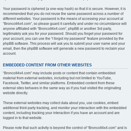
Your password is ciphered (a one-way hash) so that it is secure. However, it is
recommended that you do not reuse the same password across a number of
different websites. Your password is the means of accessing your account at
“BroncoII4x4.com”, so please guard it carefully and under no circumstance will
anyone affiliated with “BroncoII4x4.com”, phpBB or another 3rd party,
legitimately ask you for your password. Should you forget your password for
your account, you can use the “I forgot my password” feature provided by the
phpBB software. This process will ask you to submit your user name and your
email, then the phpBB software will generate a new password to reclaim your
account.
EMBEDDED CONTENT FROM OTHER WEBSITES
“BroncoII4x4.com” may include posts or content that contain embedded
material from external websites, including but not limited to YouTube,
Facebook, Twitter, and similar platforms. Embedded content from these
external sites behaves in the same way as if you had visited the originating
website directly.
These external websites may collect data about you, use cookies, embed
additional third-party tracking, and monitor your interaction with the embedded
content, including tracking your interaction if you have an account and are
logged in to that website.
Please note that such activity is beyond the control of “BroncoII4x4.com” and is