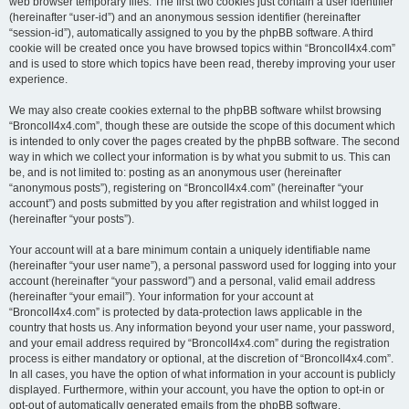
web browser temporary files. The first two cookies just contain a user identifier
(hereinafter “user-id”) and an anonymous session identifier (hereinafter
“session-id”), automatically assigned to you by the phpBB software. A third
cookie will be created once you have browsed topics within “BroncoII4x4.com”
and is used to store which topics have been read, thereby improving your user
experience.
We may also create cookies external to the phpBB software whilst browsing
“BroncoII4x4.com”, though these are outside the scope of this document which
is intended to only cover the pages created by the phpBB software. The second
way in which we collect your information is by what you submit to us. This can
be, and is not limited to: posting as an anonymous user (hereinafter
“anonymous posts”), registering on “BroncoII4x4.com” (hereinafter “your
account”) and posts submitted by you after registration and whilst logged in
(hereinafter “your posts”).
Your account will at a bare minimum contain a uniquely identifiable name
(hereinafter “your user name”), a personal password used for logging into your
account (hereinafter “your password”) and a personal, valid email address
(hereinafter “your email”). Your information for your account at
“BroncoII4x4.com” is protected by data-protection laws applicable in the
country that hosts us. Any information beyond your user name, your password,
and your email address required by “BroncoII4x4.com” during the registration
process is either mandatory or optional, at the discretion of “BroncoII4x4.com”.
In all cases, you have the option of what information in your account is publicly
displayed. Furthermore, within your account, you have the option to opt-in or
opt-out of automatically generated emails from the phpBB software.