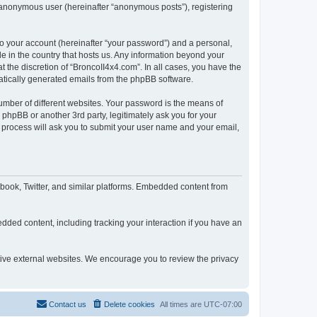
n anonymous user (hereinafter “anonymous posts”), registering
to your account (hereinafter “your password”) and a personal,
le in the country that hosts us. Any information beyond your
 the discretion of “BroncoII4x4.com”. In all cases, you have the
omatically generated emails from the phpBB software.
umber of different websites. Your password is the means of
phpBB or another 3rd party, legitimately ask you for your
 process will ask you to submit your user name and your email,
book, Twitter, and similar platforms. Embedded content from
dded content, including tracking your interaction if you have an
ctive external websites. We encourage you to review the privacy
Contact us
Delete cookies
All times are
UTC-07:00