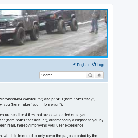
Register
Login
Search
Advanced search
www.broncoii4x4.com/forum”) and phpBB (hereinafter “they”,
 you (hereinafter “your information”).
ch are small text files that are downloaded on to your
ier (hereinafter “session-id”), automatically assigned to you by
been read, thereby improving your user experience.
t which is intended to only cover the pages created by the