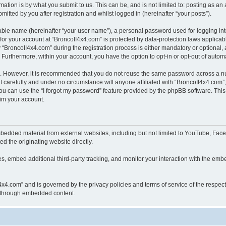
ation is by what you submit to us. This can be, and is not limited to: posting as a
itted by you after registration and whilst logged in (hereinafter “your posts”).
iable name (hereinafter “your user name”), a personal password used for logging in
 for your account at “BroncoII4x4.com” is protected by data-protection laws applicab
roncoII4x4.com” during the registration process is either mandatory or optional, at
. Furthermore, within your account, you have the option to opt-in or opt-out of aut
re. However, it is recommended that you do not reuse the same password across a n
 carefully and under no circumstance will anyone affiliated with “BroncoII4x4.com”, 
u can use the “I forgot my password” feature provided by the phpBB software. This
im your account.
bedded material from external websites, including but not limited to YouTube, Face
d the originating website directly.
, embed additional third-party tracking, and monitor your interaction with the embe
II4x4.com” and is governed by the privacy policies and terms of service of the respe
th through embedded content.