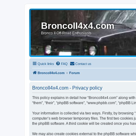
BroncoII4x4.com
Bronco II Off-Road Enthusiasts
Quick links
FAQ
Contact us
BroncoII4x4.com
Forum
BroncoII4x4.com - Privacy policy
This policy explains in detail how “BroncoII4x4.com” along with 
“them”, “their”, “phpBB software”, “www.phpbb.com”, “phpBB Lim
Your information is collected via two ways. Firstly, by browsin
computer’s web browser temporary files. The first two cookies ju
the phpBB software. A third cookie will be created once you ha
We may also create cookies external to the phpBB software whil