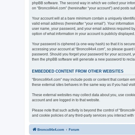
phpBB software. The second way in which we collect your inform
on “BroncoII4x4.com” (hereinafter “your account”) and posts subm
Your account will at a bare minimum contain a uniquely identif
valid email address (hereinafter “your email”). Your information
user name, your password, and your email address required by “B
option of what information in your account is publicly displayed
Your password is ciphered (a one-way hash) so that it is secu
accessing your account at “BroncoII4x4.com”, so please guard it
password. Should you forget your password for your account, yo
then the phpBB software will generate a new password to recla
EMBEDDED CONTENT FROM OTHER WEBSITES
“BroncoII4x4.com” may include posts or content that contain em
these external sites behaves in the same way as if you had visite
These external websites may collect data about you, use cookies
account and are logged in to that website.
Please note that such activity is beyond the control of “Bronco
and cookie policies of any third-party services you interact wi
BroncoII4x4.com
Forum