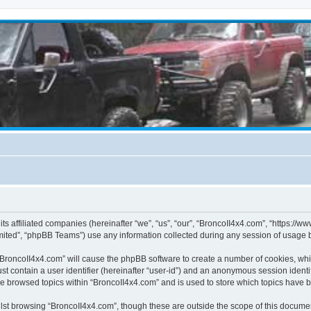
its affiliated companies (hereinafter “we”, “us”, “our”, “BroncoII4x4.com”, “https://
ited”, “phpBB Teams”) use any information collected during any session of usage by
g “BroncoII4x4.com” will cause the phpBB software to create a number of cookies, whi
st contain a user identifier (hereinafter “user-id”) and an anonymous session identif
ve browsed topics within “BroncoII4x4.com” and is used to store which topics have 
st browsing “BroncoII4x4.com”, though these are outside the scope of this documen