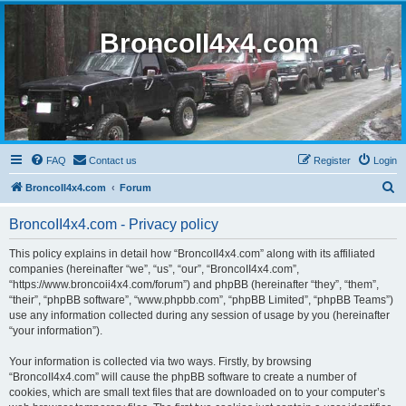
BroncoII4x4.com
FAQ
Contact us
Register
Login
S
BroncoII4x4.com
Forum
e
BroncoII4x4.com - Privacy policy
a
r
This policy explains in detail how “BroncoII4x4.com” along with its affiliated
companies (hereinafter “we”, “us”, “our”, “BroncoII4x4.com”,
c
“https://www.broncoii4x4.com/forum”) and phpBB (hereinafter “they”, “them”,
h
“their”, “phpBB software”, “www.phpbb.com”, “phpBB Limited”, “phpBB Teams”)
use any information collected during any session of usage by you (hereinafter
“your information”).
Your information is collected via two ways. Firstly, by browsing
“BroncoII4x4.com” will cause the phpBB software to create a number of
cookies, which are small text files that are downloaded on to your computer’s