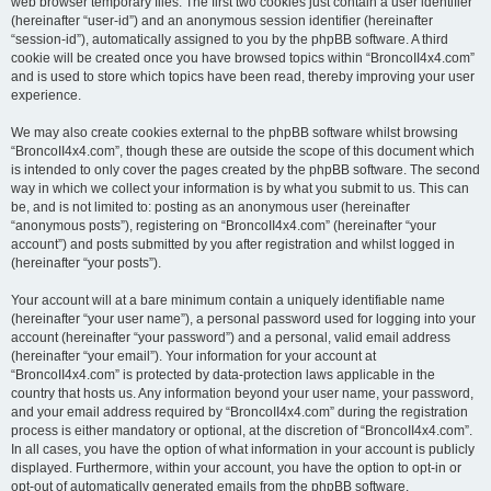
web browser temporary files. The first two cookies just contain a user identifier
(hereinafter “user-id”) and an anonymous session identifier (hereinafter
“session-id”), automatically assigned to you by the phpBB software. A third
cookie will be created once you have browsed topics within “BroncoII4x4.com”
and is used to store which topics have been read, thereby improving your user
experience.
We may also create cookies external to the phpBB software whilst browsing
“BroncoII4x4.com”, though these are outside the scope of this document which
is intended to only cover the pages created by the phpBB software. The second
way in which we collect your information is by what you submit to us. This can
be, and is not limited to: posting as an anonymous user (hereinafter
“anonymous posts”), registering on “BroncoII4x4.com” (hereinafter “your
account”) and posts submitted by you after registration and whilst logged in
(hereinafter “your posts”).
Your account will at a bare minimum contain a uniquely identifiable name
(hereinafter “your user name”), a personal password used for logging into your
account (hereinafter “your password”) and a personal, valid email address
(hereinafter “your email”). Your information for your account at
“BroncoII4x4.com” is protected by data-protection laws applicable in the
country that hosts us. Any information beyond your user name, your password,
and your email address required by “BroncoII4x4.com” during the registration
process is either mandatory or optional, at the discretion of “BroncoII4x4.com”.
In all cases, you have the option of what information in your account is publicly
displayed. Furthermore, within your account, you have the option to opt-in or
opt-out of automatically generated emails from the phpBB software.