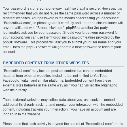
Your password is ciphered (a one-way hash) so that it is secure. However, it is
recommended that you do not reuse the same password across a number of
different websites. Your password is the means of accessing your account at
“BroncoII4x4.com”, so please guard it carefully and under no circumstance will
anyone affiliated with “BroncoII4x4.com”, phpBB or another 3rd party,
legitimately ask you for your password. Should you forget your password for
your account, you can use the “I forgot my password” feature provided by the
phpBB software. This process will ask you to submit your user name and your
email, then the phpBB software will generate a new password to reclaim your
account.
EMBEDDED CONTENT FROM OTHER WEBSITES
“BroncoII4x4.com” may include posts or content that contain embedded
material from external websites, including but not limited to YouTube,
Facebook, Twitter, and similar platforms. Embedded content from these
external sites behaves in the same way as if you had visited the originating
website directly.
These external websites may collect data about you, use cookies, embed
additional third-party tracking, and monitor your interaction with the embedded
content, including tracking your interaction if you have an account and are
logged in to that website.
Please note that such activity is beyond the control of “BroncoII4x4.com” and is