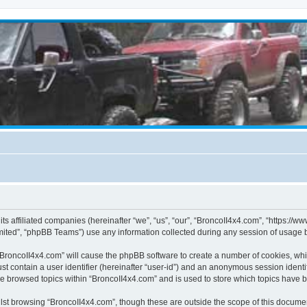
its affiliated companies (hereinafter “we”, “us”, “our”, “BroncoII4x4.com”, “https://
ited”, “phpBB Teams”) use any information collected during any session of usage by
g “BroncoII4x4.com” will cause the phpBB software to create a number of cookies, whi
st contain a user identifier (hereinafter “user-id”) and an anonymous session identif
ve browsed topics within “BroncoII4x4.com” and is used to store which topics have 
st browsing “BroncoII4x4.com”, though these are outside the scope of this documen