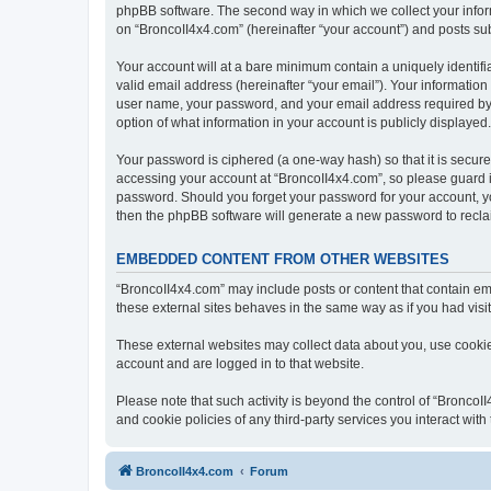
phpBB software. The second way in which we collect your inform
on “BroncoII4x4.com” (hereinafter “your account”) and posts subm
Your account will at a bare minimum contain a uniquely identif
valid email address (hereinafter “your email”). Your information
user name, your password, and your email address required by “B
option of what information in your account is publicly displayed
Your password is ciphered (a one-way hash) so that it is secu
accessing your account at “BroncoII4x4.com”, so please guard it
password. Should you forget your password for your account, yo
then the phpBB software will generate a new password to recla
EMBEDDED CONTENT FROM OTHER WEBSITES
“BroncoII4x4.com” may include posts or content that contain em
these external sites behaves in the same way as if you had visite
These external websites may collect data about you, use cookies
account and are logged in to that website.
Please note that such activity is beyond the control of “Bronco
and cookie policies of any third-party services you interact wi
BroncoII4x4.com
Forum