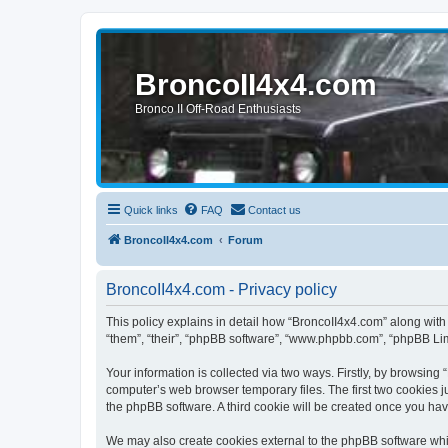
BroncoII4x4.com
Bronco II Off-Road Enthusiasts
Quick links
FAQ
Contact us
BroncoII4x4.com
Forum
BroncoII4x4.com - Privacy policy
This policy explains in detail how “BroncoII4x4.com” along with 
“them”, “their”, “phpBB software”, “www.phpbb.com”, “phpBB Lim
Your information is collected via two ways. Firstly, by browsin
computer’s web browser temporary files. The first two cookies ju
the phpBB software. A third cookie will be created once you ha
We may also create cookies external to the phpBB software whil