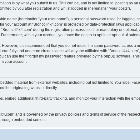
ation is by what you submit to us. This can be, and is not limited to: posting as a
itted by you after registration and whilst logged in (hereinafter “your posts”).
iable name (hereinafter “your user name”), a personal password used for logging in
 for your account at “BroncoII4x4.com” is protected by data-protection laws applicab
roncoII4x4.com” during the registration process is either mandatory or optional, at
. Furthermore, within your account, you have the option to opt-in or opt-out of aut
re. However, it is recommended that you do not reuse the same password across a n
 carefully and under no circumstance will anyone affiliated with “BroncoII4x4.com”, 
u can use the “I forgot my password” feature provided by the phpBB software. This
im your account.
bedded material from external websites, including but not limited to YouTube, Face
d the originating website directly.
, embed additional third-party tracking, and monitor your interaction with the embe
II4x4.com” and is governed by the privacy policies and terms of service of the respe
th through embedded content.