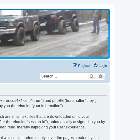
Register
Login
Search
Advanced search
www.broncoii4x4.com/forum”) and phpBB (hereinafter “they”,
 you (hereinafter “your information”).
ch are small text files that are downloaded on to your
ier (hereinafter “session-id”), automatically assigned to you by
been read, thereby improving your user experience.
t which is intended to only cover the pages created by the