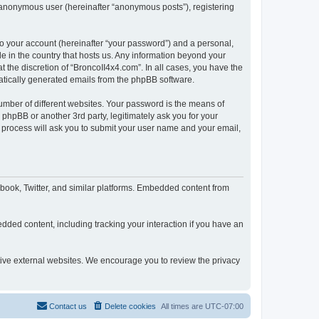
n anonymous user (hereinafter “anonymous posts”), registering
to your account (hereinafter “your password”) and a personal,
le in the country that hosts us. Any information beyond your
 the discretion of “BroncoII4x4.com”. In all cases, you have the
omatically generated emails from the phpBB software.
umber of different websites. Your password is the means of
phpBB or another 3rd party, legitimately ask you for your
 process will ask you to submit your user name and your email,
book, Twitter, and similar platforms. Embedded content from
dded content, including tracking your interaction if you have an
ctive external websites. We encourage you to review the privacy
Contact us
Delete cookies
All times are
UTC-07:00