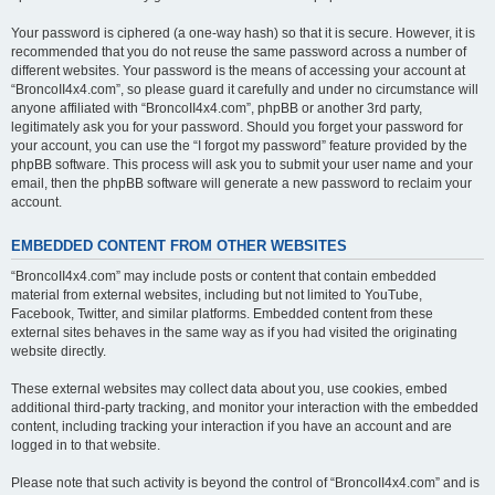
Your password is ciphered (a one-way hash) so that it is secure. However, it is
recommended that you do not reuse the same password across a number of
different websites. Your password is the means of accessing your account at
“BroncoII4x4.com”, so please guard it carefully and under no circumstance will
anyone affiliated with “BroncoII4x4.com”, phpBB or another 3rd party,
legitimately ask you for your password. Should you forget your password for
your account, you can use the “I forgot my password” feature provided by the
phpBB software. This process will ask you to submit your user name and your
email, then the phpBB software will generate a new password to reclaim your
account.
EMBEDDED CONTENT FROM OTHER WEBSITES
“BroncoII4x4.com” may include posts or content that contain embedded
material from external websites, including but not limited to YouTube,
Facebook, Twitter, and similar platforms. Embedded content from these
external sites behaves in the same way as if you had visited the originating
website directly.
These external websites may collect data about you, use cookies, embed
additional third-party tracking, and monitor your interaction with the embedded
content, including tracking your interaction if you have an account and are
logged in to that website.
Please note that such activity is beyond the control of “BroncoII4x4.com” and is