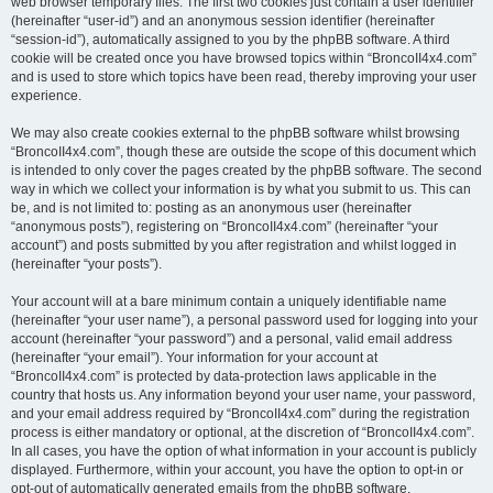
web browser temporary files. The first two cookies just contain a user identifier
(hereinafter “user-id”) and an anonymous session identifier (hereinafter
“session-id”), automatically assigned to you by the phpBB software. A third
cookie will be created once you have browsed topics within “BroncoII4x4.com”
and is used to store which topics have been read, thereby improving your user
experience.
We may also create cookies external to the phpBB software whilst browsing
“BroncoII4x4.com”, though these are outside the scope of this document which
is intended to only cover the pages created by the phpBB software. The second
way in which we collect your information is by what you submit to us. This can
be, and is not limited to: posting as an anonymous user (hereinafter
“anonymous posts”), registering on “BroncoII4x4.com” (hereinafter “your
account”) and posts submitted by you after registration and whilst logged in
(hereinafter “your posts”).
Your account will at a bare minimum contain a uniquely identifiable name
(hereinafter “your user name”), a personal password used for logging into your
account (hereinafter “your password”) and a personal, valid email address
(hereinafter “your email”). Your information for your account at
“BroncoII4x4.com” is protected by data-protection laws applicable in the
country that hosts us. Any information beyond your user name, your password,
and your email address required by “BroncoII4x4.com” during the registration
process is either mandatory or optional, at the discretion of “BroncoII4x4.com”.
In all cases, you have the option of what information in your account is publicly
displayed. Furthermore, within your account, you have the option to opt-in or
opt-out of automatically generated emails from the phpBB software.