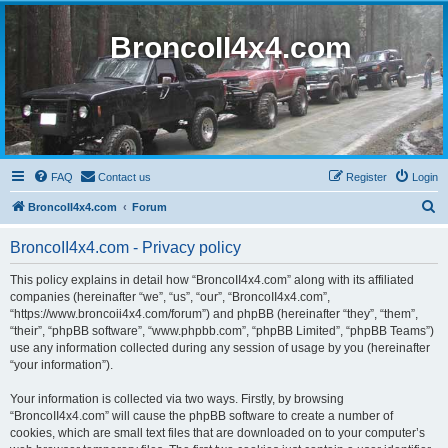
BroncoII4x4.com
FAQ
Contact us
Register
Login
S
BroncoII4x4.com
Forum
e
BroncoII4x4.com - Privacy policy
a
r
This policy explains in detail how “BroncoII4x4.com” along with its affiliated
companies (hereinafter “we”, “us”, “our”, “BroncoII4x4.com”,
c
“https://www.broncoii4x4.com/forum”) and phpBB (hereinafter “they”, “them”,
h
“their”, “phpBB software”, “www.phpbb.com”, “phpBB Limited”, “phpBB Teams”)
use any information collected during any session of usage by you (hereinafter
“your information”).
Your information is collected via two ways. Firstly, by browsing
“BroncoII4x4.com” will cause the phpBB software to create a number of
cookies, which are small text files that are downloaded on to your computer’s