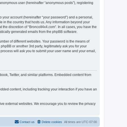
n anonymous user (hereinafter “anonymous posts”), registering
to your account (hereinafter “your password”) and a personal,
le in the country that hosts us. Any information beyond your
 the discretion of “BroncoII4x4.com”. In all cases, you have the
omatically generated emails from the phpBB software.
umber of different websites. Your password is the means of
phpBB or another 3rd party, legitimately ask you for your
 process will ask you to submit your user name and your email,
book, Twitter, and similar platforms. Embedded content from
dded content, including tracking your interaction if you have an
ctive external websites. We encourage you to review the privacy
Contact us
Delete cookies
All times are
UTC-07:00