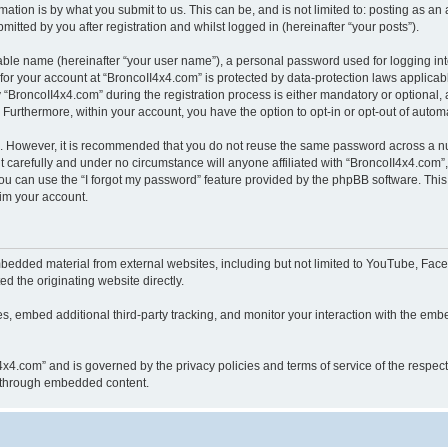
ation is by what you submit to us. This can be, and is not limited to: posting as a
itted by you after registration and whilst logged in (hereinafter “your posts”).
iable name (hereinafter “your user name”), a personal password used for logging in
 for your account at “BroncoII4x4.com” is protected by data-protection laws applicab
roncoII4x4.com” during the registration process is either mandatory or optional, at
. Furthermore, within your account, you have the option to opt-in or opt-out of aut
re. However, it is recommended that you do not reuse the same password across a n
 carefully and under no circumstance will anyone affiliated with “BroncoII4x4.com”, 
u can use the “I forgot my password” feature provided by the phpBB software. This
im your account.
bedded material from external websites, including but not limited to YouTube, Face
d the originating website directly.
, embed additional third-party tracking, and monitor your interaction with the embe
II4x4.com” and is governed by the privacy policies and terms of service of the respe
th through embedded content.