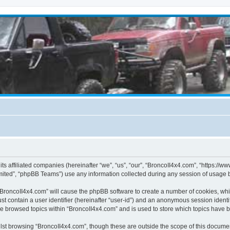
its affiliated companies (hereinafter “we”, “us”, “our”, “BroncoII4x4.com”, “https://
ited”, “phpBB Teams”) use any information collected during any session of usage by
g “BroncoII4x4.com” will cause the phpBB software to create a number of cookies, whi
st contain a user identifier (hereinafter “user-id”) and an anonymous session identif
ve browsed topics within “BroncoII4x4.com” and is used to store which topics have 
st browsing “BroncoII4x4.com”, though these are outside the scope of this documen