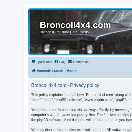
BroncoII4x4.com
Bronco II Off-Road Enthusiasts
Quick links
FAQ
Contact us
BroncoII4x4.com
Forum
BroncoII4x4.com - Privacy policy
This policy explains in detail how “BroncoII4x4.com” along with 
“them”, “their”, “phpBB software”, “www.phpbb.com”, “phpBB Lim
Your information is collected via two ways. Firstly, by browsin
computer’s web browser temporary files. The first two cookies ju
the phpBB software. A third cookie will be created once you ha
We may also create cookies external to the phpBB software whil