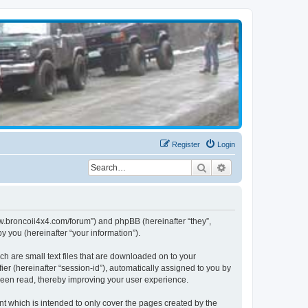
Register
Login
Search
Advanced search
www.broncoii4x4.com/forum”) and phpBB (hereinafter “they”,
 you (hereinafter “your information”).
ch are small text files that are downloaded on to your
ier (hereinafter “session-id”), automatically assigned to you by
been read, thereby improving your user experience.
t which is intended to only cover the pages created by the