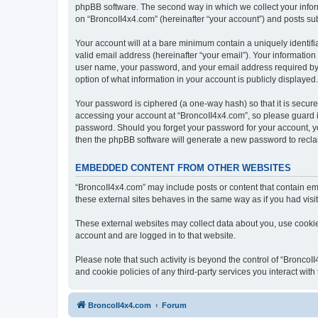
phpBB software. The second way in which we collect your inform
on “BroncoII4x4.com” (hereinafter “your account”) and posts subm
Your account will at a bare minimum contain a uniquely identif
valid email address (hereinafter “your email”). Your information
user name, your password, and your email address required by “B
option of what information in your account is publicly displayed
Your password is ciphered (a one-way hash) so that it is secu
accessing your account at “BroncoII4x4.com”, so please guard it
password. Should you forget your password for your account, yo
then the phpBB software will generate a new password to recla
EMBEDDED CONTENT FROM OTHER WEBSITES
“BroncoII4x4.com” may include posts or content that contain em
these external sites behaves in the same way as if you had visite
These external websites may collect data about you, use cookies
account and are logged in to that website.
Please note that such activity is beyond the control of “Bronco
and cookie policies of any third-party services you interact wi
BroncoII4x4.com
Forum