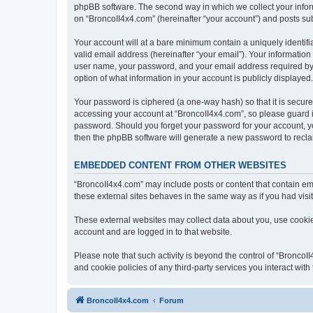
phpBB software. The second way in which we collect your inform
on “BroncoII4x4.com” (hereinafter “your account”) and posts subm
Your account will at a bare minimum contain a uniquely identif
valid email address (hereinafter “your email”). Your information
user name, your password, and your email address required by “B
option of what information in your account is publicly displayed
Your password is ciphered (a one-way hash) so that it is secu
accessing your account at “BroncoII4x4.com”, so please guard it
password. Should you forget your password for your account, yo
then the phpBB software will generate a new password to recla
EMBEDDED CONTENT FROM OTHER WEBSITES
“BroncoII4x4.com” may include posts or content that contain em
these external sites behaves in the same way as if you had visite
These external websites may collect data about you, use cookies
account and are logged in to that website.
Please note that such activity is beyond the control of “Bronco
and cookie policies of any third-party services you interact wi
BroncoII4x4.com
Forum