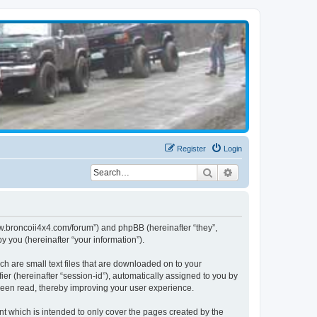
Register
Login
Search
Advanced search
www.broncoii4x4.com/forum”) and phpBB (hereinafter “they”,
 you (hereinafter “your information”).
ch are small text files that are downloaded on to your
ier (hereinafter “session-id”), automatically assigned to you by
been read, thereby improving your user experience.
t which is intended to only cover the pages created by the