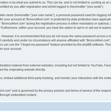
ation is by what you submit to us. This can be, and is not limited to: posting as a
itted by you after registration and whilst logged in (hereinafter “your posts”).
iable name (hereinafter “your user name”), a personal password used for logging in
 for your account at “BroncoII4x4.com” is protected by data-protection laws applicab
roncoII4x4.com” during the registration process is either mandatory or optional, at
. Furthermore, within your account, you have the option to opt-in or opt-out of aut
re. However, it is recommended that you do not reuse the same password across a n
 carefully and under no circumstance will anyone affiliated with “BroncoII4x4.com”, 
u can use the “I forgot my password” feature provided by the phpBB software. This
im your account.
bedded material from external websites, including but not limited to YouTube, Face
d the originating website directly.
, embed additional third-party tracking, and monitor your interaction with the embe
II4x4.com” and is governed by the privacy policies and terms of service of the respe
th through embedded content.