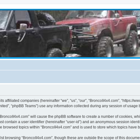
its affiliated companies (hereinafter “we”, “us”, “our”, “BroncoII4x4.com”, “https://
ited”, “phpBB Teams”) use any information collected during any session of usage by
g “BroncoII4x4.com” will cause the phpBB software to create a number of cookies, whi
st contain a user identifier (hereinafter “user-id”) and an anonymous session identif
ve browsed topics within “BroncoII4x4.com” and is used to store which topics have 
st browsing “BroncoII4x4.com”, though these are outside the scope of this documen