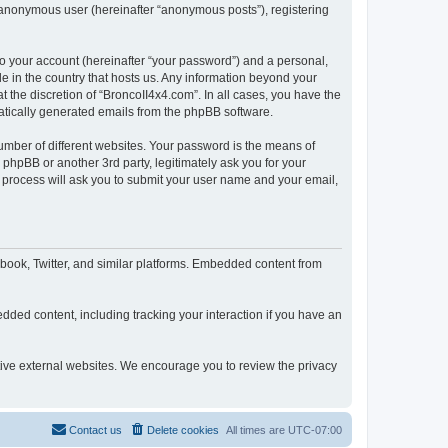
n anonymous user (hereinafter “anonymous posts”), registering
to your account (hereinafter “your password”) and a personal,
le in the country that hosts us. Any information beyond your
 the discretion of “BroncoII4x4.com”. In all cases, you have the
omatically generated emails from the phpBB software.
umber of different websites. Your password is the means of
phpBB or another 3rd party, legitimately ask you for your
 process will ask you to submit your user name and your email,
book, Twitter, and similar platforms. Embedded content from
dded content, including tracking your interaction if you have an
ctive external websites. We encourage you to review the privacy
Contact us
Delete cookies
All times are
UTC-07:00