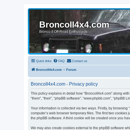
BroncoII4x4.com
Bronco II Off-Road Enthusiasts
Quick links
FAQ
Contact us
BroncoII4x4.com
Forum
BroncoII4x4.com - Privacy policy
This policy explains in detail how “BroncoII4x4.com” along with 
“them”, “their”, “phpBB software”, “www.phpbb.com”, “phpBB Lim
Your information is collected via two ways. Firstly, by browsin
computer’s web browser temporary files. The first two cookies ju
the phpBB software. A third cookie will be created once you ha
We may also create cookies external to the phpBB software whil