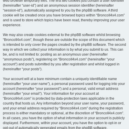
web browser temporary files. The first two cookies just contain a user identifier
(hereinafter “user-id”) and an anonymous session identifier (hereinafter
“session-id”), automatically assigned to you by the phpBB software. A third
cookie will be created once you have browsed topics within “BroncoII4x4.com”
and is used to store which topics have been read, thereby improving your user
experience.
We may also create cookies external to the phpBB software whilst browsing
“BroncoII4x4.com”, though these are outside the scope of this document which
is intended to only cover the pages created by the phpBB software. The second
way in which we collect your information is by what you submit to us. This can
be, and is not limited to: posting as an anonymous user (hereinafter
“anonymous posts”), registering on “BroncoII4x4.com” (hereinafter “your
account”) and posts submitted by you after registration and whilst logged in
(hereinafter “your posts”).
Your account will at a bare minimum contain a uniquely identifiable name
(hereinafter “your user name”), a personal password used for logging into your
account (hereinafter “your password”) and a personal, valid email address
(hereinafter “your email”). Your information for your account at
“BroncoII4x4.com” is protected by data-protection laws applicable in the
country that hosts us. Any information beyond your user name, your password,
and your email address required by “BroncoII4x4.com” during the registration
process is either mandatory or optional, at the discretion of “BroncoII4x4.com”.
In all cases, you have the option of what information in your account is publicly
displayed. Furthermore, within your account, you have the option to opt-in or
opt-out of automatically generated emails from the phpBB software.