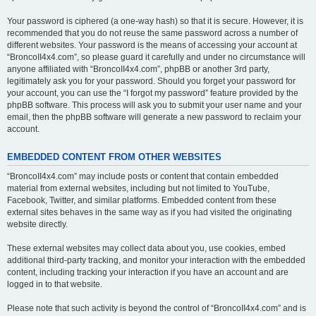
Your password is ciphered (a one-way hash) so that it is secure. However, it is
recommended that you do not reuse the same password across a number of
different websites. Your password is the means of accessing your account at
“BroncoII4x4.com”, so please guard it carefully and under no circumstance will
anyone affiliated with “BroncoII4x4.com”, phpBB or another 3rd party,
legitimately ask you for your password. Should you forget your password for
your account, you can use the “I forgot my password” feature provided by the
phpBB software. This process will ask you to submit your user name and your
email, then the phpBB software will generate a new password to reclaim your
account.
EMBEDDED CONTENT FROM OTHER WEBSITES
“BroncoII4x4.com” may include posts or content that contain embedded
material from external websites, including but not limited to YouTube,
Facebook, Twitter, and similar platforms. Embedded content from these
external sites behaves in the same way as if you had visited the originating
website directly.
These external websites may collect data about you, use cookies, embed
additional third-party tracking, and monitor your interaction with the embedded
content, including tracking your interaction if you have an account and are
logged in to that website.
Please note that such activity is beyond the control of “BroncoII4x4.com” and is