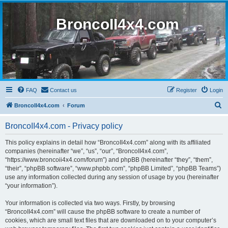
BroncoII4x4.com
FAQ
Contact us
Register
Login
S
BroncoII4x4.com
Forum
e
BroncoII4x4.com - Privacy policy
a
r
This policy explains in detail how “BroncoII4x4.com” along with its affiliated
companies (hereinafter “we”, “us”, “our”, “BroncoII4x4.com”,
c
“https://www.broncoii4x4.com/forum”) and phpBB (hereinafter “they”, “them”,
h
“their”, “phpBB software”, “www.phpbb.com”, “phpBB Limited”, “phpBB Teams”)
use any information collected during any session of usage by you (hereinafter
“your information”).
Your information is collected via two ways. Firstly, by browsing
“BroncoII4x4.com” will cause the phpBB software to create a number of
cookies, which are small text files that are downloaded on to your computer’s