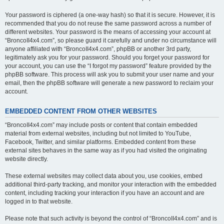
Your password is ciphered (a one-way hash) so that it is secure. However, it is
recommended that you do not reuse the same password across a number of
different websites. Your password is the means of accessing your account at
“BroncoII4x4.com”, so please guard it carefully and under no circumstance will
anyone affiliated with “BroncoII4x4.com”, phpBB or another 3rd party,
legitimately ask you for your password. Should you forget your password for
your account, you can use the “I forgot my password” feature provided by the
phpBB software. This process will ask you to submit your user name and your
email, then the phpBB software will generate a new password to reclaim your
account.
EMBEDDED CONTENT FROM OTHER WEBSITES
“BroncoII4x4.com” may include posts or content that contain embedded
material from external websites, including but not limited to YouTube,
Facebook, Twitter, and similar platforms. Embedded content from these
external sites behaves in the same way as if you had visited the originating
website directly.
These external websites may collect data about you, use cookies, embed
additional third-party tracking, and monitor your interaction with the embedded
content, including tracking your interaction if you have an account and are
logged in to that website.
Please note that such activity is beyond the control of “BroncoII4x4.com” and is