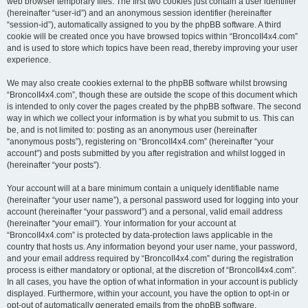
web browser temporary files. The first two cookies just contain a user identifier
(hereinafter “user-id”) and an anonymous session identifier (hereinafter
“session-id”), automatically assigned to you by the phpBB software. A third
cookie will be created once you have browsed topics within “BroncoII4x4.com”
and is used to store which topics have been read, thereby improving your user
experience.
We may also create cookies external to the phpBB software whilst browsing
“BroncoII4x4.com”, though these are outside the scope of this document which
is intended to only cover the pages created by the phpBB software. The second
way in which we collect your information is by what you submit to us. This can
be, and is not limited to: posting as an anonymous user (hereinafter
“anonymous posts”), registering on “BroncoII4x4.com” (hereinafter “your
account”) and posts submitted by you after registration and whilst logged in
(hereinafter “your posts”).
Your account will at a bare minimum contain a uniquely identifiable name
(hereinafter “your user name”), a personal password used for logging into your
account (hereinafter “your password”) and a personal, valid email address
(hereinafter “your email”). Your information for your account at
“BroncoII4x4.com” is protected by data-protection laws applicable in the
country that hosts us. Any information beyond your user name, your password,
and your email address required by “BroncoII4x4.com” during the registration
process is either mandatory or optional, at the discretion of “BroncoII4x4.com”.
In all cases, you have the option of what information in your account is publicly
displayed. Furthermore, within your account, you have the option to opt-in or
opt-out of automatically generated emails from the phpBB software.