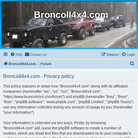
BroncoII4x4.com
FAQ
Contact us
Register
Login
S
BroncoII4x4.com
Forum
e
BroncoII4x4.com - Privacy policy
a
r
This policy explains in detail how “BroncoII4x4.com” along with its affiliated
companies (hereinafter “we”, “us”, “our”, “BroncoII4x4.com”,
c
“https://www.broncoii4x4.com/forum”) and phpBB (hereinafter “they”, “them”,
h
“their”, “phpBB software”, “www.phpbb.com”, “phpBB Limited”, “phpBB Teams”)
use any information collected during any session of usage by you (hereinafter
“your information”).
Your information is collected via two ways. Firstly, by browsing
“BroncoII4x4.com” will cause the phpBB software to create a number of
cookies, which are small text files that are downloaded on to your computer’s