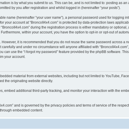
ation is by what you submit to us. This can be, and is not limited to: posting as a
itted by you after registration and whilst logged in (hereinafter “your posts”).
iable name (hereinafter “your user name”), a personal password used for logging in
 for your account at “BroncoII4x4.com” is protected by data-protection laws applicab
roncoII4x4.com” during the registration process is either mandatory or optional, at
. Furthermore, within your account, you have the option to opt-in or opt-out of aut
re. However, it is recommended that you do not reuse the same password across a n
 carefully and under no circumstance will anyone affiliated with “BroncoII4x4.com”, 
u can use the “I forgot my password” feature provided by the phpBB software. This
im your account.
bedded material from external websites, including but not limited to YouTube, Face
d the originating website directly.
, embed additional third-party tracking, and monitor your interaction with the embe
II4x4.com” and is governed by the privacy policies and terms of service of the respe
th through embedded content.