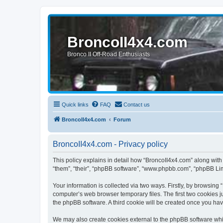
BroncoII4x4.com
Bronco II Off-Road Enthusiasts
Quick links
FAQ
Contact us
BroncoII4x4.com
Forum
BroncoII4x4.com - Privacy policy
This policy explains in detail how “BroncoII4x4.com” along with 
“them”, “their”, “phpBB software”, “www.phpbb.com”, “phpBB Lim
Your information is collected via two ways. Firstly, by browsin
computer’s web browser temporary files. The first two cookies ju
the phpBB software. A third cookie will be created once you ha
We may also create cookies external to the phpBB software whil