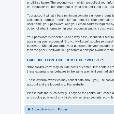
phpBB software. The second way in which we collect your inform
on “BroncoII4x4.com” (hereinafter “your account”) and posts subm
Your account will at a bare minimum contain a uniquely identif
valid email address (hereinafter “your email”). Your information
user name, your password, and your email address required by “B
option of what information in your account is publicly displayed
Your password is ciphered (a one-way hash) so that it is secu
accessing your account at “BroncoII4x4.com”, so please guard it
password. Should you forget your password for your account, yo
then the phpBB software will generate a new password to recla
EMBEDDED CONTENT FROM OTHER WEBSITES
“BroncoII4x4.com” may include posts or content that contain em
these external sites behaves in the same way as if you had visite
These external websites may collect data about you, use cookies
account and are logged in to that website.
Please note that such activity is beyond the control of “Bronco
and cookie policies of any third-party services you interact wi
BroncoII4x4.com
Forum