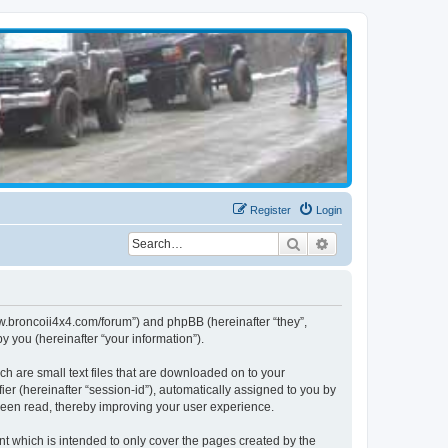
Register
Login
Search
Advanced search
www.broncoii4x4.com/forum”) and phpBB (hereinafter “they”,
 you (hereinafter “your information”).
ch are small text files that are downloaded on to your
ier (hereinafter “session-id”), automatically assigned to you by
been read, thereby improving your user experience.
t which is intended to only cover the pages created by the