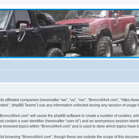
its affiliated companies (hereinafter “we”, “us”, “our”, “BroncoII4x4.com”, “https://
ited”, “phpBB Teams”) use any information collected during any session of usage by
g “BroncoII4x4.com” will cause the phpBB software to create a number of cookies, whi
st contain a user identifier (hereinafter “user-id”) and an anonymous session identif
ve browsed topics within “BroncoII4x4.com” and is used to store which topics have 
st browsing “BroncoII4x4.com”, though these are outside the scope of this documen