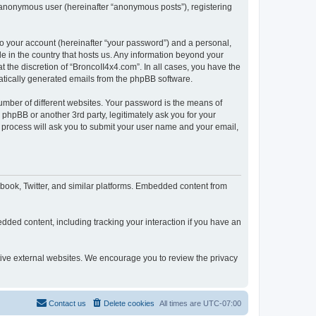
n anonymous user (hereinafter “anonymous posts”), registering
to your account (hereinafter “your password”) and a personal,
le in the country that hosts us. Any information beyond your
 the discretion of “BroncoII4x4.com”. In all cases, you have the
omatically generated emails from the phpBB software.
umber of different websites. Your password is the means of
phpBB or another 3rd party, legitimately ask you for your
 process will ask you to submit your user name and your email,
book, Twitter, and similar platforms. Embedded content from
dded content, including tracking your interaction if you have an
ctive external websites. We encourage you to review the privacy
Contact us
Delete cookies
All times are
UTC-07:00