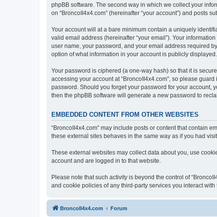
phpBB software. The second way in which we collect your inform
on “BroncoII4x4.com” (hereinafter “your account”) and posts subm
Your account will at a bare minimum contain a uniquely identif
valid email address (hereinafter “your email”). Your information
user name, your password, and your email address required by “B
option of what information in your account is publicly displayed
Your password is ciphered (a one-way hash) so that it is secu
accessing your account at “BroncoII4x4.com”, so please guard it
password. Should you forget your password for your account, yo
then the phpBB software will generate a new password to recla
EMBEDDED CONTENT FROM OTHER WEBSITES
“BroncoII4x4.com” may include posts or content that contain em
these external sites behaves in the same way as if you had visite
These external websites may collect data about you, use cookies
account and are logged in to that website.
Please note that such activity is beyond the control of “Bronco
and cookie policies of any third-party services you interact wi
BroncoII4x4.com
Forum