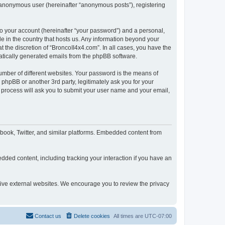
n anonymous user (hereinafter “anonymous posts”), registering
to your account (hereinafter “your password”) and a personal,
le in the country that hosts us. Any information beyond your
 the discretion of “BroncoII4x4.com”. In all cases, you have the
omatically generated emails from the phpBB software.
umber of different websites. Your password is the means of
phpBB or another 3rd party, legitimately ask you for your
 process will ask you to submit your user name and your email,
book, Twitter, and similar platforms. Embedded content from
dded content, including tracking your interaction if you have an
ctive external websites. We encourage you to review the privacy
Contact us
Delete cookies
All times are
UTC-07:00