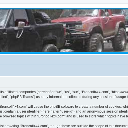
its affiliated companies (hereinafter “we”, “us”, “our”, “BroncoII4x4.com”, “https://
ited”, “phpBB Teams”) use any information collected during any session of usage by
g “BroncoII4x4.com” will cause the phpBB software to create a number of cookies, whi
st contain a user identifier (hereinafter “user-id”) and an anonymous session identif
ve browsed topics within “BroncoII4x4.com” and is used to store which topics have 
st browsing “BroncoII4x4.com”, though these are outside the scope of this documen