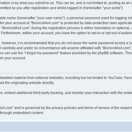
ation is by what you submit to us. This can be, and is not limited to: posting as a
itted by you after registration and whilst logged in (hereinafter “your posts”).
iable name (hereinafter “your user name”), a personal password used for logging in
 for your account at “BroncoII4x4.com” is protected by data-protection laws applicab
roncoII4x4.com” during the registration process is either mandatory or optional, at
. Furthermore, within your account, you have the option to opt-in or opt-out of aut
re. However, it is recommended that you do not reuse the same password across a n
 carefully and under no circumstance will anyone affiliated with “BroncoII4x4.com”, 
u can use the “I forgot my password” feature provided by the phpBB software. This
im your account.
bedded material from external websites, including but not limited to YouTube, Face
d the originating website directly.
, embed additional third-party tracking, and monitor your interaction with the embe
II4x4.com” and is governed by the privacy policies and terms of service of the respe
th through embedded content.