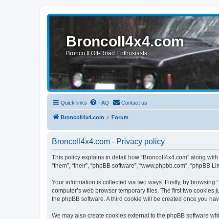
BroncoII4x4.com
Bronco II Off-Road Enthusiasts
Quick links
FAQ
Contact us
BroncoII4x4.com
Forum
BroncoII4x4.com - Privacy policy
This policy explains in detail how “BroncoII4x4.com” along with 
“them”, “their”, “phpBB software”, “www.phpbb.com”, “phpBB Lim
Your information is collected via two ways. Firstly, by browsin
computer’s web browser temporary files. The first two cookies ju
the phpBB software. A third cookie will be created once you ha
We may also create cookies external to the phpBB software whil