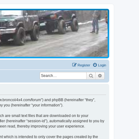
Register
Login
Search
Advanced search
www.broncoii4x4.com/forum”) and phpBB (hereinafter “they”,
 you (hereinafter “your information”).
ch are small text files that are downloaded on to your
ier (hereinafter “session-id”), automatically assigned to you by
been read, thereby improving your user experience.
t which is intended to only cover the pages created by the