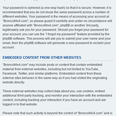
Your password is ciphered (a one-way hash) so that it is secure. However, it is
recommended that you do not reuse the same password across a number of
different websites. Your password is the means of accessing your account at
“BroncoII4x4.com”, so please guard it carefully and under no circumstance will
anyone affiliated with “BroncoII4x4.com”, phpBB or another 3rd party,
legitimately ask you for your password. Should you forget your password for
your account, you can use the “I forgot my password” feature provided by the
phpBB software. This process will ask you to submit your user name and your
email, then the phpBB software will generate a new password to reclaim your
account.
EMBEDDED CONTENT FROM OTHER WEBSITES
“BroncoII4x4.com” may include posts or content that contain embedded
material from external websites, including but not limited to YouTube,
Facebook, Twitter, and similar platforms. Embedded content from these
external sites behaves in the same way as if you had visited the originating
website directly.
These external websites may collect data about you, use cookies, embed
additional third-party tracking, and monitor your interaction with the embedded
content, including tracking your interaction if you have an account and are
logged in to that website.
Please note that such activity is beyond the control of “BroncoII4x4.com” and is