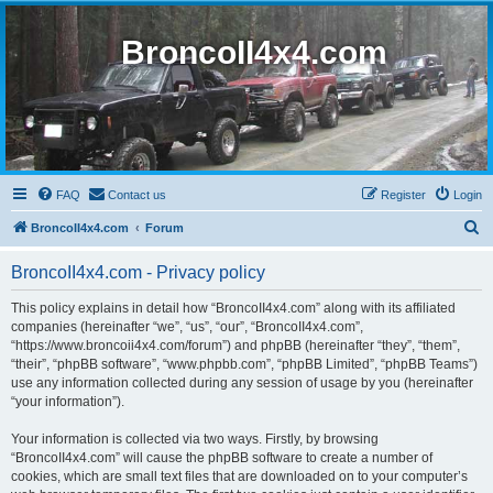
BroncoII4x4.com
FAQ
Contact us
Register
Login
S
BroncoII4x4.com
Forum
e
BroncoII4x4.com - Privacy policy
a
r
This policy explains in detail how “BroncoII4x4.com” along with its affiliated
companies (hereinafter “we”, “us”, “our”, “BroncoII4x4.com”,
c
“https://www.broncoii4x4.com/forum”) and phpBB (hereinafter “they”, “them”,
h
“their”, “phpBB software”, “www.phpbb.com”, “phpBB Limited”, “phpBB Teams”)
use any information collected during any session of usage by you (hereinafter
“your information”).
Your information is collected via two ways. Firstly, by browsing
“BroncoII4x4.com” will cause the phpBB software to create a number of
cookies, which are small text files that are downloaded on to your computer’s