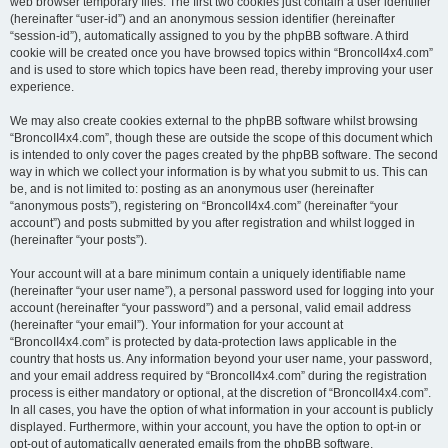
web browser temporary files. The first two cookies just contain a user identifier
(hereinafter “user-id”) and an anonymous session identifier (hereinafter
“session-id”), automatically assigned to you by the phpBB software. A third
cookie will be created once you have browsed topics within “BroncoII4x4.com”
and is used to store which topics have been read, thereby improving your user
experience.
We may also create cookies external to the phpBB software whilst browsing
“BroncoII4x4.com”, though these are outside the scope of this document which
is intended to only cover the pages created by the phpBB software. The second
way in which we collect your information is by what you submit to us. This can
be, and is not limited to: posting as an anonymous user (hereinafter
“anonymous posts”), registering on “BroncoII4x4.com” (hereinafter “your
account”) and posts submitted by you after registration and whilst logged in
(hereinafter “your posts”).
Your account will at a bare minimum contain a uniquely identifiable name
(hereinafter “your user name”), a personal password used for logging into your
account (hereinafter “your password”) and a personal, valid email address
(hereinafter “your email”). Your information for your account at
“BroncoII4x4.com” is protected by data-protection laws applicable in the
country that hosts us. Any information beyond your user name, your password,
and your email address required by “BroncoII4x4.com” during the registration
process is either mandatory or optional, at the discretion of “BroncoII4x4.com”.
In all cases, you have the option of what information in your account is publicly
displayed. Furthermore, within your account, you have the option to opt-in or
opt-out of automatically generated emails from the phpBB software.