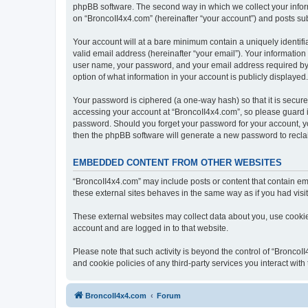
phpBB software. The second way in which we collect your inform
on “BroncoII4x4.com” (hereinafter “your account”) and posts subm
Your account will at a bare minimum contain a uniquely identif
valid email address (hereinafter “your email”). Your information
user name, your password, and your email address required by “B
option of what information in your account is publicly displayed
Your password is ciphered (a one-way hash) so that it is secu
accessing your account at “BroncoII4x4.com”, so please guard it
password. Should you forget your password for your account, yo
then the phpBB software will generate a new password to recla
EMBEDDED CONTENT FROM OTHER WEBSITES
“BroncoII4x4.com” may include posts or content that contain em
these external sites behaves in the same way as if you had visite
These external websites may collect data about you, use cookies
account and are logged in to that website.
Please note that such activity is beyond the control of “Bronco
and cookie policies of any third-party services you interact wi
BroncoII4x4.com
Forum