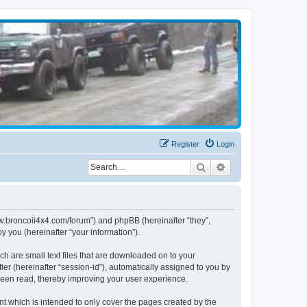
Register
Login
Search
Advanced search
www.broncoii4x4.com/forum”) and phpBB (hereinafter “they”,
 you (hereinafter “your information”).
ch are small text files that are downloaded on to your
ier (hereinafter “session-id”), automatically assigned to you by
been read, thereby improving your user experience.
t which is intended to only cover the pages created by the