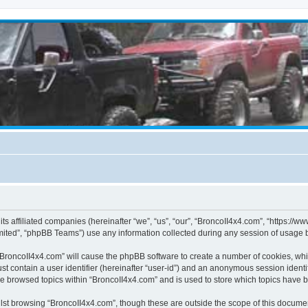
its affiliated companies (hereinafter “we”, “us”, “our”, “BroncoII4x4.com”, “https://
ited”, “phpBB Teams”) use any information collected during any session of usage by
g “BroncoII4x4.com” will cause the phpBB software to create a number of cookies, whi
st contain a user identifier (hereinafter “user-id”) and an anonymous session identif
ve browsed topics within “BroncoII4x4.com” and is used to store which topics have 
st browsing “BroncoII4x4.com”, though these are outside the scope of this documen