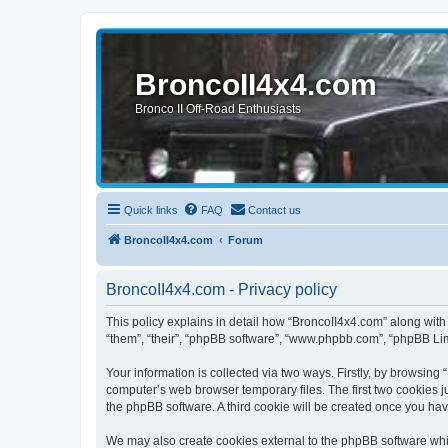
BroncoII4x4.com
Bronco II Off-Road Enthusiasts
Quick links
FAQ
Contact us
BroncoII4x4.com
Forum
BroncoII4x4.com - Privacy policy
This policy explains in detail how “BroncoII4x4.com” along with 
“them”, “their”, “phpBB software”, “www.phpbb.com”, “phpBB Lim
Your information is collected via two ways. Firstly, by browsin
computer’s web browser temporary files. The first two cookies ju
the phpBB software. A third cookie will be created once you ha
We may also create cookies external to the phpBB software whil