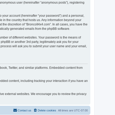
n anonymous user (hereinafter “anonymous posts”), registering
to your account (hereinafter “your password”) and a personal,
le in the country that hosts us. Any information beyond your
 the discretion of “BroncoII4x4.com”. In all cases, you have the
omatically generated emails from the phpBB software.
umber of different websites. Your password is the means of
phpBB or another 3rd party, legitimately ask you for your
 process will ask you to submit your user name and your email,
book, Twitter, and similar platforms. Embedded content from
dded content, including tracking your interaction if you have an
ctive external websites. We encourage you to review the privacy
Contact us
Delete cookies
All times are
UTC-07:00