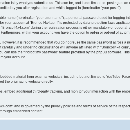
ation is by what you submit to us. This can be, and is not limited to: posting as a
itted by you after registration and whilst logged in (hereinafter “your posts”).
iable name (hereinafter “your user name”), a personal password used for logging in
 for your account at “BroncoII4x4.com” is protected by data-protection laws applicab
roncoII4x4.com” during the registration process is either mandatory or optional, at
. Furthermore, within your account, you have the option to opt-in or opt-out of aut
re. However, it is recommended that you do not reuse the same password across a n
 carefully and under no circumstance will anyone affiliated with “BroncoII4x4.com”, 
u can use the “I forgot my password” feature provided by the phpBB software. This
im your account.
bedded material from external websites, including but not limited to YouTube, Face
d the originating website directly.
, embed additional third-party tracking, and monitor your interaction with the embe
II4x4.com” and is governed by the privacy policies and terms of service of the respe
th through embedded content.