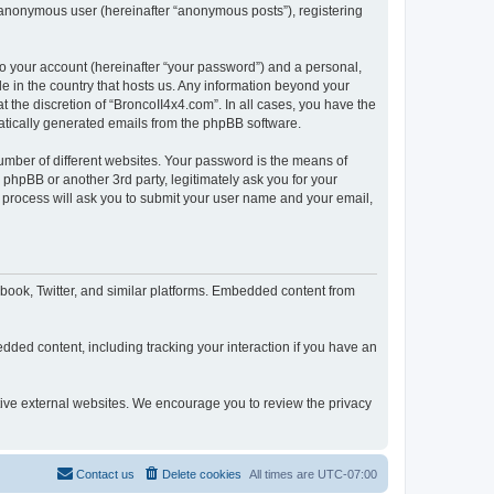
n anonymous user (hereinafter “anonymous posts”), registering
to your account (hereinafter “your password”) and a personal,
le in the country that hosts us. Any information beyond your
 the discretion of “BroncoII4x4.com”. In all cases, you have the
omatically generated emails from the phpBB software.
umber of different websites. Your password is the means of
phpBB or another 3rd party, legitimately ask you for your
 process will ask you to submit your user name and your email,
book, Twitter, and similar platforms. Embedded content from
dded content, including tracking your interaction if you have an
ctive external websites. We encourage you to review the privacy
Contact us
Delete cookies
All times are
UTC-07:00