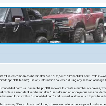
its affiliated companies (hereinafter “we”, “us”, “our”, “BroncoII4x4.com”, “https://
ited”, “phpBB Teams”) use any information collected during any session of usage by
g “BroncoII4x4.com” will cause the phpBB software to create a number of cookies, whi
st contain a user identifier (hereinafter “user-id”) and an anonymous session identif
ve browsed topics within “BroncoII4x4.com” and is used to store which topics have 
st browsing “BroncoII4x4.com”, though these are outside the scope of this documen