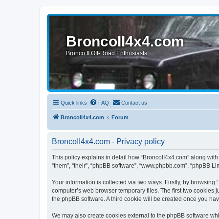
BroncoII4x4.com
Bronco II Off-Road Enthusiasts
Quick links
FAQ
Contact us
BroncoII4x4.com
Forum
BroncoII4x4.com - Privacy policy
This policy explains in detail how “BroncoII4x4.com” along with 
“them”, “their”, “phpBB software”, “www.phpbb.com”, “phpBB Lim
Your information is collected via two ways. Firstly, by browsin
computer’s web browser temporary files. The first two cookies ju
the phpBB software. A third cookie will be created once you ha
We may also create cookies external to the phpBB software whil