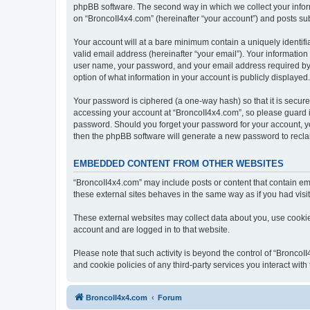
phpBB software. The second way in which we collect your inform
on “BroncoII4x4.com” (hereinafter “your account”) and posts subm
Your account will at a bare minimum contain a uniquely identif
valid email address (hereinafter “your email”). Your information
user name, your password, and your email address required by “B
option of what information in your account is publicly displayed
Your password is ciphered (a one-way hash) so that it is secu
accessing your account at “BroncoII4x4.com”, so please guard it
password. Should you forget your password for your account, yo
then the phpBB software will generate a new password to recla
EMBEDDED CONTENT FROM OTHER WEBSITES
“BroncoII4x4.com” may include posts or content that contain em
these external sites behaves in the same way as if you had visite
These external websites may collect data about you, use cookies
account and are logged in to that website.
Please note that such activity is beyond the control of “Bronco
and cookie policies of any third-party services you interact wi
BroncoII4x4.com
Forum