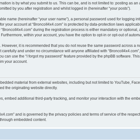
ation is by what you submit to us. This can be, and is not limited to: posting as a
itted by you after registration and whilst logged in (hereinafter “your posts”).
iable name (hereinafter “your user name”), a personal password used for logging in
 for your account at “BroncoII4x4.com” is protected by data-protection laws applicab
roncoII4x4.com” during the registration process is either mandatory or optional, at
. Furthermore, within your account, you have the option to opt-in or opt-out of aut
re. However, it is recommended that you do not reuse the same password across a n
 carefully and under no circumstance will anyone affiliated with “BroncoII4x4.com”, 
u can use the “I forgot my password” feature provided by the phpBB software. This
im your account.
bedded material from external websites, including but not limited to YouTube, Face
d the originating website directly.
, embed additional third-party tracking, and monitor your interaction with the embe
II4x4.com” and is governed by the privacy policies and terms of service of the respe
th through embedded content.