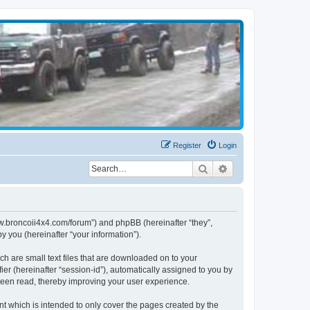
Register
Login
Search
Advanced search
www.broncoii4x4.com/forum”) and phpBB (hereinafter “they”,
 you (hereinafter “your information”).
ch are small text files that are downloaded on to your
ier (hereinafter “session-id”), automatically assigned to you by
been read, thereby improving your user experience.
t which is intended to only cover the pages created by the