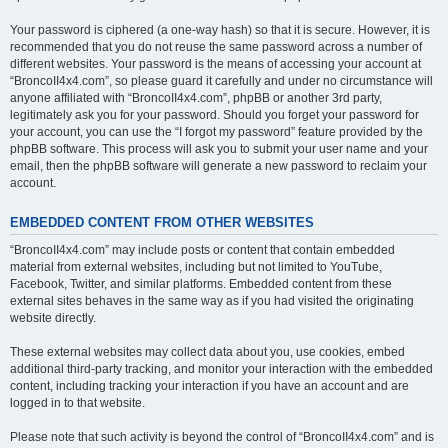
Your password is ciphered (a one-way hash) so that it is secure. However, it is
recommended that you do not reuse the same password across a number of
different websites. Your password is the means of accessing your account at
“BroncoII4x4.com”, so please guard it carefully and under no circumstance will
anyone affiliated with “BroncoII4x4.com”, phpBB or another 3rd party,
legitimately ask you for your password. Should you forget your password for
your account, you can use the “I forgot my password” feature provided by the
phpBB software. This process will ask you to submit your user name and your
email, then the phpBB software will generate a new password to reclaim your
account.
EMBEDDED CONTENT FROM OTHER WEBSITES
“BroncoII4x4.com” may include posts or content that contain embedded
material from external websites, including but not limited to YouTube,
Facebook, Twitter, and similar platforms. Embedded content from these
external sites behaves in the same way as if you had visited the originating
website directly.
These external websites may collect data about you, use cookies, embed
additional third-party tracking, and monitor your interaction with the embedded
content, including tracking your interaction if you have an account and are
logged in to that website.
Please note that such activity is beyond the control of “BroncoII4x4.com” and is