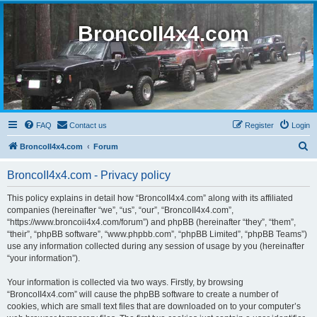
BroncoII4x4.com
FAQ
Contact us
Register
Login
S
BroncoII4x4.com
Forum
e
BroncoII4x4.com - Privacy policy
a
r
This policy explains in detail how “BroncoII4x4.com” along with its affiliated
companies (hereinafter “we”, “us”, “our”, “BroncoII4x4.com”,
c
“https://www.broncoii4x4.com/forum”) and phpBB (hereinafter “they”, “them”,
h
“their”, “phpBB software”, “www.phpbb.com”, “phpBB Limited”, “phpBB Teams”)
use any information collected during any session of usage by you (hereinafter
“your information”).
Your information is collected via two ways. Firstly, by browsing
“BroncoII4x4.com” will cause the phpBB software to create a number of
cookies, which are small text files that are downloaded on to your computer’s