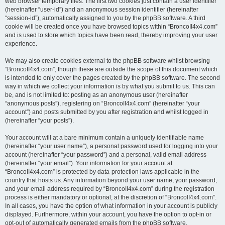
web browser temporary files. The first two cookies just contain a user identifier
(hereinafter “user-id”) and an anonymous session identifier (hereinafter
“session-id”), automatically assigned to you by the phpBB software. A third
cookie will be created once you have browsed topics within “BroncoII4x4.com”
and is used to store which topics have been read, thereby improving your user
experience.
We may also create cookies external to the phpBB software whilst browsing
“BroncoII4x4.com”, though these are outside the scope of this document which
is intended to only cover the pages created by the phpBB software. The second
way in which we collect your information is by what you submit to us. This can
be, and is not limited to: posting as an anonymous user (hereinafter
“anonymous posts”), registering on “BroncoII4x4.com” (hereinafter “your
account”) and posts submitted by you after registration and whilst logged in
(hereinafter “your posts”).
Your account will at a bare minimum contain a uniquely identifiable name
(hereinafter “your user name”), a personal password used for logging into your
account (hereinafter “your password”) and a personal, valid email address
(hereinafter “your email”). Your information for your account at
“BroncoII4x4.com” is protected by data-protection laws applicable in the
country that hosts us. Any information beyond your user name, your password,
and your email address required by “BroncoII4x4.com” during the registration
process is either mandatory or optional, at the discretion of “BroncoII4x4.com”.
In all cases, you have the option of what information in your account is publicly
displayed. Furthermore, within your account, you have the option to opt-in or
opt-out of automatically generated emails from the phpBB software.