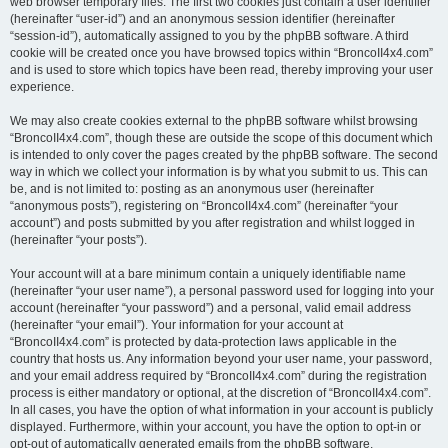
web browser temporary files. The first two cookies just contain a user identifier
(hereinafter “user-id”) and an anonymous session identifier (hereinafter
“session-id”), automatically assigned to you by the phpBB software. A third
cookie will be created once you have browsed topics within “BroncoII4x4.com”
and is used to store which topics have been read, thereby improving your user
experience.
We may also create cookies external to the phpBB software whilst browsing
“BroncoII4x4.com”, though these are outside the scope of this document which
is intended to only cover the pages created by the phpBB software. The second
way in which we collect your information is by what you submit to us. This can
be, and is not limited to: posting as an anonymous user (hereinafter
“anonymous posts”), registering on “BroncoII4x4.com” (hereinafter “your
account”) and posts submitted by you after registration and whilst logged in
(hereinafter “your posts”).
Your account will at a bare minimum contain a uniquely identifiable name
(hereinafter “your user name”), a personal password used for logging into your
account (hereinafter “your password”) and a personal, valid email address
(hereinafter “your email”). Your information for your account at
“BroncoII4x4.com” is protected by data-protection laws applicable in the
country that hosts us. Any information beyond your user name, your password,
and your email address required by “BroncoII4x4.com” during the registration
process is either mandatory or optional, at the discretion of “BroncoII4x4.com”.
In all cases, you have the option of what information in your account is publicly
displayed. Furthermore, within your account, you have the option to opt-in or
opt-out of automatically generated emails from the phpBB software.