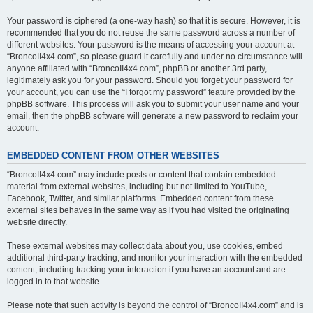
Your password is ciphered (a one-way hash) so that it is secure. However, it is
recommended that you do not reuse the same password across a number of
different websites. Your password is the means of accessing your account at
“BroncoII4x4.com”, so please guard it carefully and under no circumstance will
anyone affiliated with “BroncoII4x4.com”, phpBB or another 3rd party,
legitimately ask you for your password. Should you forget your password for
your account, you can use the “I forgot my password” feature provided by the
phpBB software. This process will ask you to submit your user name and your
email, then the phpBB software will generate a new password to reclaim your
account.
EMBEDDED CONTENT FROM OTHER WEBSITES
“BroncoII4x4.com” may include posts or content that contain embedded
material from external websites, including but not limited to YouTube,
Facebook, Twitter, and similar platforms. Embedded content from these
external sites behaves in the same way as if you had visited the originating
website directly.
These external websites may collect data about you, use cookies, embed
additional third-party tracking, and monitor your interaction with the embedded
content, including tracking your interaction if you have an account and are
logged in to that website.
Please note that such activity is beyond the control of “BroncoII4x4.com” and is