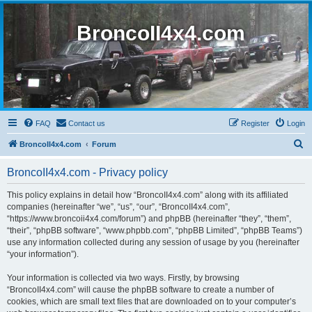
BroncoII4x4.com
FAQ
Contact us
Register
Login
S
BroncoII4x4.com
Forum
e
BroncoII4x4.com - Privacy policy
a
r
This policy explains in detail how “BroncoII4x4.com” along with its affiliated
companies (hereinafter “we”, “us”, “our”, “BroncoII4x4.com”,
c
“https://www.broncoii4x4.com/forum”) and phpBB (hereinafter “they”, “them”,
h
“their”, “phpBB software”, “www.phpbb.com”, “phpBB Limited”, “phpBB Teams”)
use any information collected during any session of usage by you (hereinafter
“your information”).
Your information is collected via two ways. Firstly, by browsing
“BroncoII4x4.com” will cause the phpBB software to create a number of
cookies, which are small text files that are downloaded on to your computer’s