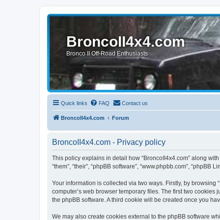
BroncoII4x4.com
Bronco II Off-Road Enthusiasts
Quick links
FAQ
Contact us
BroncoII4x4.com
Forum
BroncoII4x4.com - Privacy policy
This policy explains in detail how “BroncoII4x4.com” along with 
“them”, “their”, “phpBB software”, “www.phpbb.com”, “phpBB Lim
Your information is collected via two ways. Firstly, by browsin
computer’s web browser temporary files. The first two cookies ju
the phpBB software. A third cookie will be created once you ha
We may also create cookies external to the phpBB software whil