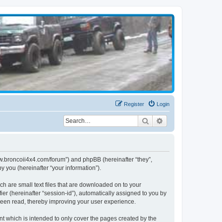
Register
Login
Search
Advanced search
www.broncoii4x4.com/forum”) and phpBB (hereinafter “they”,
 you (hereinafter “your information”).
ch are small text files that are downloaded on to your
ier (hereinafter “session-id”), automatically assigned to you by
been read, thereby improving your user experience.
t which is intended to only cover the pages created by the