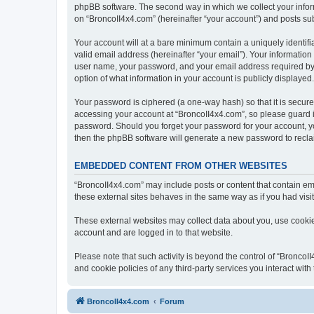
phpBB software. The second way in which we collect your inform
on “BroncoII4x4.com” (hereinafter “your account”) and posts subm
Your account will at a bare minimum contain a uniquely identif
valid email address (hereinafter “your email”). Your information
user name, your password, and your email address required by “B
option of what information in your account is publicly displayed
Your password is ciphered (a one-way hash) so that it is secu
accessing your account at “BroncoII4x4.com”, so please guard it
password. Should you forget your password for your account, yo
then the phpBB software will generate a new password to recla
EMBEDDED CONTENT FROM OTHER WEBSITES
“BroncoII4x4.com” may include posts or content that contain em
these external sites behaves in the same way as if you had visite
These external websites may collect data about you, use cookies
account and are logged in to that website.
Please note that such activity is beyond the control of “Bronco
and cookie policies of any third-party services you interact wi
BroncoII4x4.com
Forum