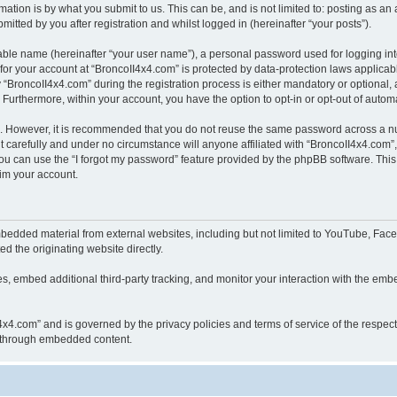
ation is by what you submit to us. This can be, and is not limited to: posting as a
itted by you after registration and whilst logged in (hereinafter “your posts”).
iable name (hereinafter “your user name”), a personal password used for logging in
 for your account at “BroncoII4x4.com” is protected by data-protection laws applicab
roncoII4x4.com” during the registration process is either mandatory or optional, at
. Furthermore, within your account, you have the option to opt-in or opt-out of aut
re. However, it is recommended that you do not reuse the same password across a n
 carefully and under no circumstance will anyone affiliated with “BroncoII4x4.com”, 
u can use the “I forgot my password” feature provided by the phpBB software. This
im your account.
bedded material from external websites, including but not limited to YouTube, Face
d the originating website directly.
, embed additional third-party tracking, and monitor your interaction with the embe
II4x4.com” and is governed by the privacy policies and terms of service of the respe
th through embedded content.