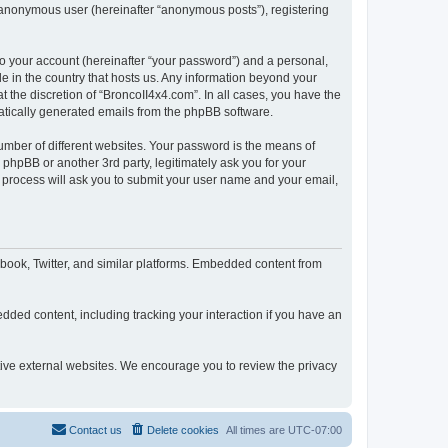
n anonymous user (hereinafter “anonymous posts”), registering
to your account (hereinafter “your password”) and a personal,
le in the country that hosts us. Any information beyond your
 the discretion of “BroncoII4x4.com”. In all cases, you have the
omatically generated emails from the phpBB software.
umber of different websites. Your password is the means of
phpBB or another 3rd party, legitimately ask you for your
 process will ask you to submit your user name and your email,
book, Twitter, and similar platforms. Embedded content from
dded content, including tracking your interaction if you have an
ctive external websites. We encourage you to review the privacy
Contact us
Delete cookies
All times are
UTC-07:00