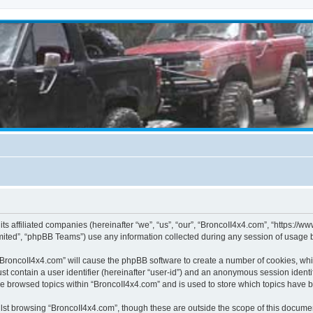
its affiliated companies (hereinafter “we”, “us”, “our”, “BroncoII4x4.com”, “https://
ited”, “phpBB Teams”) use any information collected during any session of usage by
g “BroncoII4x4.com” will cause the phpBB software to create a number of cookies, whi
st contain a user identifier (hereinafter “user-id”) and an anonymous session identif
ve browsed topics within “BroncoII4x4.com” and is used to store which topics have 
st browsing “BroncoII4x4.com”, though these are outside the scope of this documen