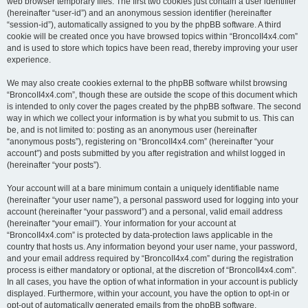
web browser temporary files. The first two cookies just contain a user identifier
(hereinafter “user-id”) and an anonymous session identifier (hereinafter
“session-id”), automatically assigned to you by the phpBB software. A third
cookie will be created once you have browsed topics within “BroncoII4x4.com”
and is used to store which topics have been read, thereby improving your user
experience.
We may also create cookies external to the phpBB software whilst browsing
“BroncoII4x4.com”, though these are outside the scope of this document which
is intended to only cover the pages created by the phpBB software. The second
way in which we collect your information is by what you submit to us. This can
be, and is not limited to: posting as an anonymous user (hereinafter
“anonymous posts”), registering on “BroncoII4x4.com” (hereinafter “your
account”) and posts submitted by you after registration and whilst logged in
(hereinafter “your posts”).
Your account will at a bare minimum contain a uniquely identifiable name
(hereinafter “your user name”), a personal password used for logging into your
account (hereinafter “your password”) and a personal, valid email address
(hereinafter “your email”). Your information for your account at
“BroncoII4x4.com” is protected by data-protection laws applicable in the
country that hosts us. Any information beyond your user name, your password,
and your email address required by “BroncoII4x4.com” during the registration
process is either mandatory or optional, at the discretion of “BroncoII4x4.com”.
In all cases, you have the option of what information in your account is publicly
displayed. Furthermore, within your account, you have the option to opt-in or
opt-out of automatically generated emails from the phpBB software.