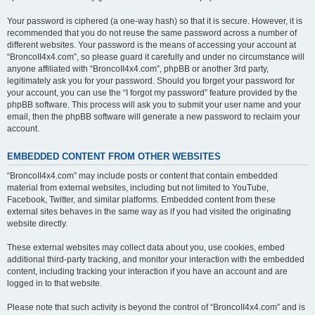
Your password is ciphered (a one-way hash) so that it is secure. However, it is
recommended that you do not reuse the same password across a number of
different websites. Your password is the means of accessing your account at
“BroncoII4x4.com”, so please guard it carefully and under no circumstance will
anyone affiliated with “BroncoII4x4.com”, phpBB or another 3rd party,
legitimately ask you for your password. Should you forget your password for
your account, you can use the “I forgot my password” feature provided by the
phpBB software. This process will ask you to submit your user name and your
email, then the phpBB software will generate a new password to reclaim your
account.
EMBEDDED CONTENT FROM OTHER WEBSITES
“BroncoII4x4.com” may include posts or content that contain embedded
material from external websites, including but not limited to YouTube,
Facebook, Twitter, and similar platforms. Embedded content from these
external sites behaves in the same way as if you had visited the originating
website directly.
These external websites may collect data about you, use cookies, embed
additional third-party tracking, and monitor your interaction with the embedded
content, including tracking your interaction if you have an account and are
logged in to that website.
Please note that such activity is beyond the control of “BroncoII4x4.com” and is