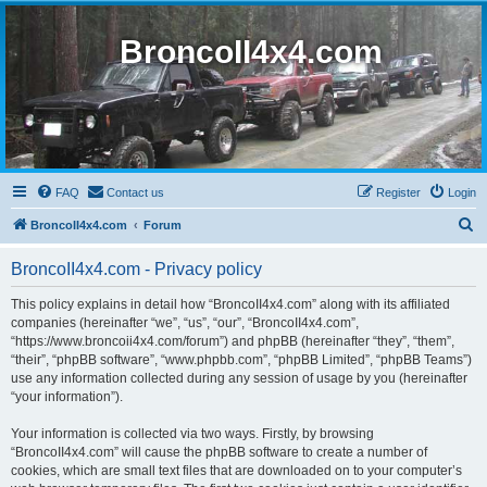
BroncoII4x4.com
FAQ
Contact us
Register
Login
S
BroncoII4x4.com
Forum
e
BroncoII4x4.com - Privacy policy
a
r
This policy explains in detail how “BroncoII4x4.com” along with its affiliated
companies (hereinafter “we”, “us”, “our”, “BroncoII4x4.com”,
c
“https://www.broncoii4x4.com/forum”) and phpBB (hereinafter “they”, “them”,
h
“their”, “phpBB software”, “www.phpbb.com”, “phpBB Limited”, “phpBB Teams”)
use any information collected during any session of usage by you (hereinafter
“your information”).
Your information is collected via two ways. Firstly, by browsing
“BroncoII4x4.com” will cause the phpBB software to create a number of
cookies, which are small text files that are downloaded on to your computer’s