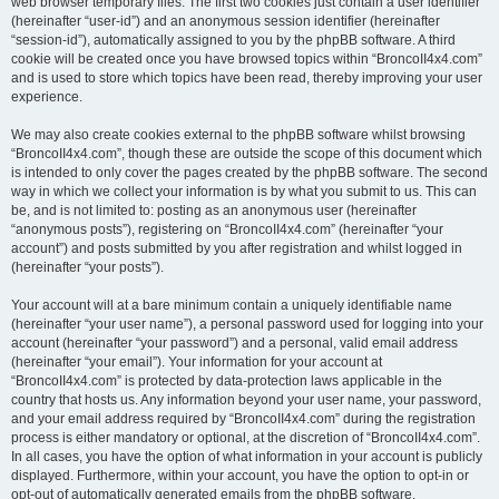
web browser temporary files. The first two cookies just contain a user identifier
(hereinafter “user-id”) and an anonymous session identifier (hereinafter
“session-id”), automatically assigned to you by the phpBB software. A third
cookie will be created once you have browsed topics within “BroncoII4x4.com”
and is used to store which topics have been read, thereby improving your user
experience.
We may also create cookies external to the phpBB software whilst browsing
“BroncoII4x4.com”, though these are outside the scope of this document which
is intended to only cover the pages created by the phpBB software. The second
way in which we collect your information is by what you submit to us. This can
be, and is not limited to: posting as an anonymous user (hereinafter
“anonymous posts”), registering on “BroncoII4x4.com” (hereinafter “your
account”) and posts submitted by you after registration and whilst logged in
(hereinafter “your posts”).
Your account will at a bare minimum contain a uniquely identifiable name
(hereinafter “your user name”), a personal password used for logging into your
account (hereinafter “your password”) and a personal, valid email address
(hereinafter “your email”). Your information for your account at
“BroncoII4x4.com” is protected by data-protection laws applicable in the
country that hosts us. Any information beyond your user name, your password,
and your email address required by “BroncoII4x4.com” during the registration
process is either mandatory or optional, at the discretion of “BroncoII4x4.com”.
In all cases, you have the option of what information in your account is publicly
displayed. Furthermore, within your account, you have the option to opt-in or
opt-out of automatically generated emails from the phpBB software.