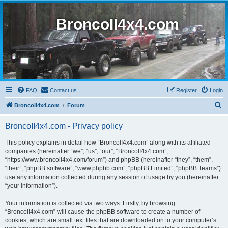
BroncoII4x4.com
FAQ
Contact us
Register
Login
S
BroncoII4x4.com
Forum
e
BroncoII4x4.com - Privacy policy
a
r
This policy explains in detail how “BroncoII4x4.com” along with its affiliated
companies (hereinafter “we”, “us”, “our”, “BroncoII4x4.com”,
c
“https://www.broncoii4x4.com/forum”) and phpBB (hereinafter “they”, “them”,
h
“their”, “phpBB software”, “www.phpbb.com”, “phpBB Limited”, “phpBB Teams”)
use any information collected during any session of usage by you (hereinafter
“your information”).
Your information is collected via two ways. Firstly, by browsing
“BroncoII4x4.com” will cause the phpBB software to create a number of
cookies, which are small text files that are downloaded on to your computer’s