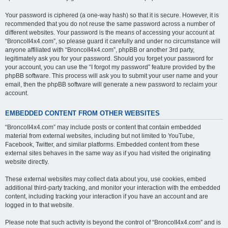
Your password is ciphered (a one-way hash) so that it is secure. However, it is
recommended that you do not reuse the same password across a number of
different websites. Your password is the means of accessing your account at
“BroncoII4x4.com”, so please guard it carefully and under no circumstance will
anyone affiliated with “BroncoII4x4.com”, phpBB or another 3rd party,
legitimately ask you for your password. Should you forget your password for
your account, you can use the “I forgot my password” feature provided by the
phpBB software. This process will ask you to submit your user name and your
email, then the phpBB software will generate a new password to reclaim your
account.
EMBEDDED CONTENT FROM OTHER WEBSITES
“BroncoII4x4.com” may include posts or content that contain embedded
material from external websites, including but not limited to YouTube,
Facebook, Twitter, and similar platforms. Embedded content from these
external sites behaves in the same way as if you had visited the originating
website directly.
These external websites may collect data about you, use cookies, embed
additional third-party tracking, and monitor your interaction with the embedded
content, including tracking your interaction if you have an account and are
logged in to that website.
Please note that such activity is beyond the control of “BroncoII4x4.com” and is