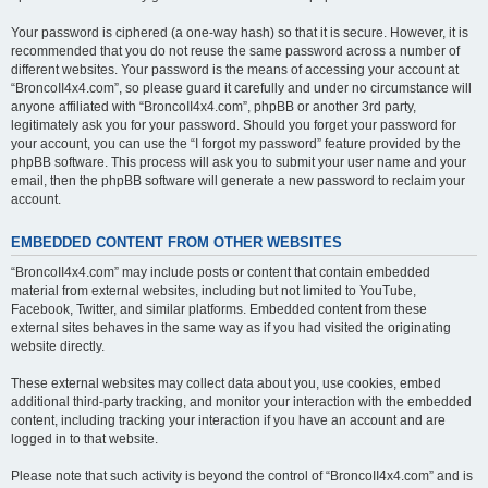
Your password is ciphered (a one-way hash) so that it is secure. However, it is
recommended that you do not reuse the same password across a number of
different websites. Your password is the means of accessing your account at
“BroncoII4x4.com”, so please guard it carefully and under no circumstance will
anyone affiliated with “BroncoII4x4.com”, phpBB or another 3rd party,
legitimately ask you for your password. Should you forget your password for
your account, you can use the “I forgot my password” feature provided by the
phpBB software. This process will ask you to submit your user name and your
email, then the phpBB software will generate a new password to reclaim your
account.
EMBEDDED CONTENT FROM OTHER WEBSITES
“BroncoII4x4.com” may include posts or content that contain embedded
material from external websites, including but not limited to YouTube,
Facebook, Twitter, and similar platforms. Embedded content from these
external sites behaves in the same way as if you had visited the originating
website directly.
These external websites may collect data about you, use cookies, embed
additional third-party tracking, and monitor your interaction with the embedded
content, including tracking your interaction if you have an account and are
logged in to that website.
Please note that such activity is beyond the control of “BroncoII4x4.com” and is