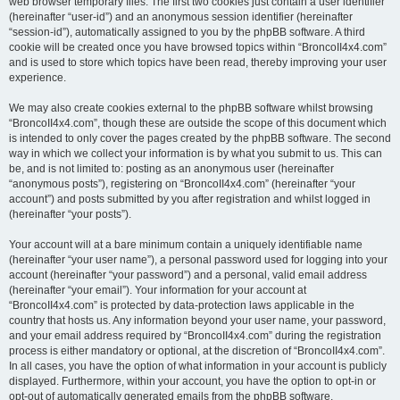
web browser temporary files. The first two cookies just contain a user identifier
(hereinafter “user-id”) and an anonymous session identifier (hereinafter
“session-id”), automatically assigned to you by the phpBB software. A third
cookie will be created once you have browsed topics within “BroncoII4x4.com”
and is used to store which topics have been read, thereby improving your user
experience.
We may also create cookies external to the phpBB software whilst browsing
“BroncoII4x4.com”, though these are outside the scope of this document which
is intended to only cover the pages created by the phpBB software. The second
way in which we collect your information is by what you submit to us. This can
be, and is not limited to: posting as an anonymous user (hereinafter
“anonymous posts”), registering on “BroncoII4x4.com” (hereinafter “your
account”) and posts submitted by you after registration and whilst logged in
(hereinafter “your posts”).
Your account will at a bare minimum contain a uniquely identifiable name
(hereinafter “your user name”), a personal password used for logging into your
account (hereinafter “your password”) and a personal, valid email address
(hereinafter “your email”). Your information for your account at
“BroncoII4x4.com” is protected by data-protection laws applicable in the
country that hosts us. Any information beyond your user name, your password,
and your email address required by “BroncoII4x4.com” during the registration
process is either mandatory or optional, at the discretion of “BroncoII4x4.com”.
In all cases, you have the option of what information in your account is publicly
displayed. Furthermore, within your account, you have the option to opt-in or
opt-out of automatically generated emails from the phpBB software.