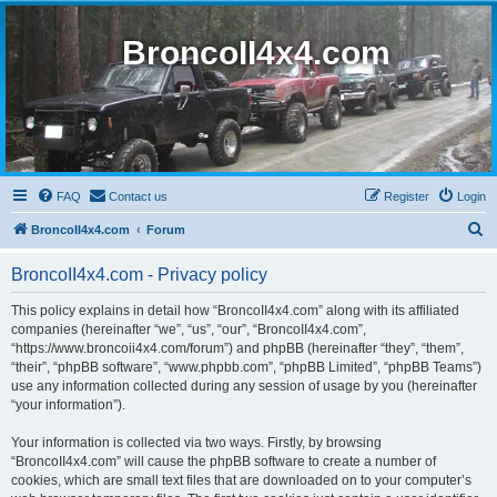
BroncoII4x4.com
FAQ
Contact us
Register
Login
S
BroncoII4x4.com
Forum
e
BroncoII4x4.com - Privacy policy
a
r
This policy explains in detail how “BroncoII4x4.com” along with its affiliated
companies (hereinafter “we”, “us”, “our”, “BroncoII4x4.com”,
c
“https://www.broncoii4x4.com/forum”) and phpBB (hereinafter “they”, “them”,
h
“their”, “phpBB software”, “www.phpbb.com”, “phpBB Limited”, “phpBB Teams”)
use any information collected during any session of usage by you (hereinafter
“your information”).
Your information is collected via two ways. Firstly, by browsing
“BroncoII4x4.com” will cause the phpBB software to create a number of
cookies, which are small text files that are downloaded on to your computer’s