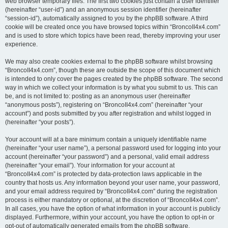
web browser temporary files. The first two cookies just contain a user identifier
(hereinafter “user-id”) and an anonymous session identifier (hereinafter
“session-id”), automatically assigned to you by the phpBB software. A third
cookie will be created once you have browsed topics within “BroncoII4x4.com”
and is used to store which topics have been read, thereby improving your user
experience.
We may also create cookies external to the phpBB software whilst browsing
“BroncoII4x4.com”, though these are outside the scope of this document which
is intended to only cover the pages created by the phpBB software. The second
way in which we collect your information is by what you submit to us. This can
be, and is not limited to: posting as an anonymous user (hereinafter
“anonymous posts”), registering on “BroncoII4x4.com” (hereinafter “your
account”) and posts submitted by you after registration and whilst logged in
(hereinafter “your posts”).
Your account will at a bare minimum contain a uniquely identifiable name
(hereinafter “your user name”), a personal password used for logging into your
account (hereinafter “your password”) and a personal, valid email address
(hereinafter “your email”). Your information for your account at
“BroncoII4x4.com” is protected by data-protection laws applicable in the
country that hosts us. Any information beyond your user name, your password,
and your email address required by “BroncoII4x4.com” during the registration
process is either mandatory or optional, at the discretion of “BroncoII4x4.com”.
In all cases, you have the option of what information in your account is publicly
displayed. Furthermore, within your account, you have the option to opt-in or
opt-out of automatically generated emails from the phpBB software.