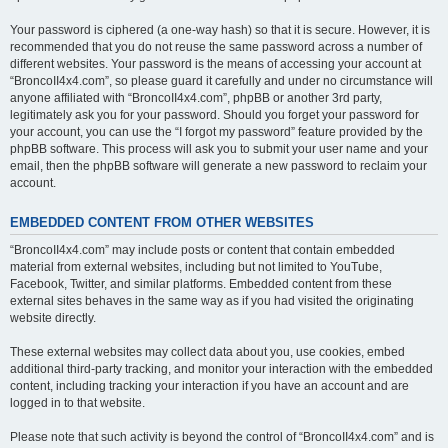
Your password is ciphered (a one-way hash) so that it is secure. However, it is
recommended that you do not reuse the same password across a number of
different websites. Your password is the means of accessing your account at
“BroncoII4x4.com”, so please guard it carefully and under no circumstance will
anyone affiliated with “BroncoII4x4.com”, phpBB or another 3rd party,
legitimately ask you for your password. Should you forget your password for
your account, you can use the “I forgot my password” feature provided by the
phpBB software. This process will ask you to submit your user name and your
email, then the phpBB software will generate a new password to reclaim your
account.
EMBEDDED CONTENT FROM OTHER WEBSITES
“BroncoII4x4.com” may include posts or content that contain embedded
material from external websites, including but not limited to YouTube,
Facebook, Twitter, and similar platforms. Embedded content from these
external sites behaves in the same way as if you had visited the originating
website directly.
These external websites may collect data about you, use cookies, embed
additional third-party tracking, and monitor your interaction with the embedded
content, including tracking your interaction if you have an account and are
logged in to that website.
Please note that such activity is beyond the control of “BroncoII4x4.com” and is