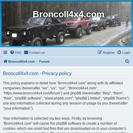
BroncoII4x4.com
FAQ
Contact us
Register
Login
S
BroncoII4x4.com
Forum
e
BroncoII4x4.com - Privacy policy
a
r
This policy explains in detail how “BroncoII4x4.com” along with its affiliated
companies (hereinafter “we”, “us”, “our”, “BroncoII4x4.com”,
c
“https://www.broncoii4x4.com/forum”) and phpBB (hereinafter “they”, “them”,
h
“their”, “phpBB software”, “www.phpbb.com”, “phpBB Limited”, “phpBB Teams”)
use any information collected during any session of usage by you (hereinafter
“your information”).
Your information is collected via two ways. Firstly, by browsing
“BroncoII4x4.com” will cause the phpBB software to create a number of
cookies, which are small text files that are downloaded on to your computer’s