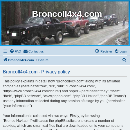
BroncoII4x4.com
FAQ
Contact us
Register
Login
S
BroncoII4x4.com
Forum
e
BroncoII4x4.com - Privacy policy
a
r
This policy explains in detail how “BroncoII4x4.com” along with its affiliated
companies (hereinafter “we”, “us”, “our”, “BroncoII4x4.com”,
c
“https://www.broncoii4x4.com/forum”) and phpBB (hereinafter “they”, “them”,
h
“their”, “phpBB software”, “www.phpbb.com”, “phpBB Limited”, “phpBB Teams”)
use any information collected during any session of usage by you (hereinafter
“your information”).
Your information is collected via two ways. Firstly, by browsing
“BroncoII4x4.com” will cause the phpBB software to create a number of
cookies, which are small text files that are downloaded on to your computer’s