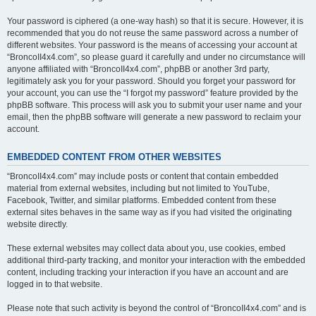
Your password is ciphered (a one-way hash) so that it is secure. However, it is
recommended that you do not reuse the same password across a number of
different websites. Your password is the means of accessing your account at
“BroncoII4x4.com”, so please guard it carefully and under no circumstance will
anyone affiliated with “BroncoII4x4.com”, phpBB or another 3rd party,
legitimately ask you for your password. Should you forget your password for
your account, you can use the “I forgot my password” feature provided by the
phpBB software. This process will ask you to submit your user name and your
email, then the phpBB software will generate a new password to reclaim your
account.
EMBEDDED CONTENT FROM OTHER WEBSITES
“BroncoII4x4.com” may include posts or content that contain embedded
material from external websites, including but not limited to YouTube,
Facebook, Twitter, and similar platforms. Embedded content from these
external sites behaves in the same way as if you had visited the originating
website directly.
These external websites may collect data about you, use cookies, embed
additional third-party tracking, and monitor your interaction with the embedded
content, including tracking your interaction if you have an account and are
logged in to that website.
Please note that such activity is beyond the control of “BroncoII4x4.com” and is