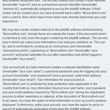
web browser temporary files. The first two cookies just contain a user identifier
(hereinafter “user-id”) and an anonymous session identifier (hereinafter
“session-id”), automatically assigned to you by the phpBB software. A third
cookie will be created once you have browsed topics within “BroncoII4x4.com”
and is used to store which topics have been read, thereby improving your user
experience.
We may also create cookies external to the phpBB software whilst browsing
“BroncoII4x4.com”, though these are outside the scope of this document which
is intended to only cover the pages created by the phpBB software. The second
way in which we collect your information is by what you submit to us. This can
be, and is not limited to: posting as an anonymous user (hereinafter
“anonymous posts”), registering on “BroncoII4x4.com” (hereinafter “your
account”) and posts submitted by you after registration and whilst logged in
(hereinafter “your posts”).
Your account will at a bare minimum contain a uniquely identifiable name
(hereinafter “your user name”), a personal password used for logging into your
account (hereinafter “your password”) and a personal, valid email address
(hereinafter “your email”). Your information for your account at
“BroncoII4x4.com” is protected by data-protection laws applicable in the
country that hosts us. Any information beyond your user name, your password,
and your email address required by “BroncoII4x4.com” during the registration
process is either mandatory or optional, at the discretion of “BroncoII4x4.com”.
In all cases, you have the option of what information in your account is publicly
displayed. Furthermore, within your account, you have the option to opt-in or
opt-out of automatically generated emails from the phpBB software.