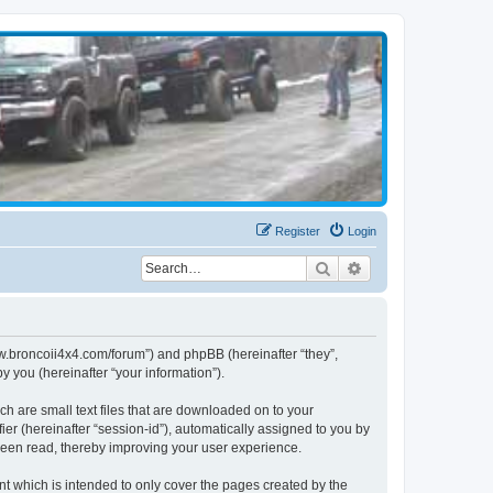
Register
Login
Search
Advanced search
www.broncoii4x4.com/forum”) and phpBB (hereinafter “they”,
 you (hereinafter “your information”).
ch are small text files that are downloaded on to your
ier (hereinafter “session-id”), automatically assigned to you by
been read, thereby improving your user experience.
t which is intended to only cover the pages created by the