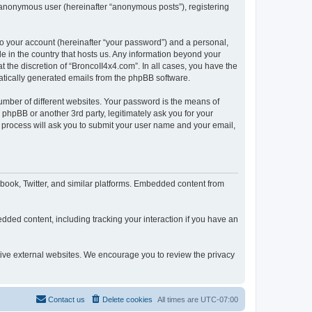
n anonymous user (hereinafter “anonymous posts”), registering
to your account (hereinafter “your password”) and a personal,
le in the country that hosts us. Any information beyond your
 the discretion of “BroncoII4x4.com”. In all cases, you have the
omatically generated emails from the phpBB software.
umber of different websites. Your password is the means of
phpBB or another 3rd party, legitimately ask you for your
 process will ask you to submit your user name and your email,
book, Twitter, and similar platforms. Embedded content from
dded content, including tracking your interaction if you have an
ctive external websites. We encourage you to review the privacy
Contact us
Delete cookies
All times are
UTC-07:00