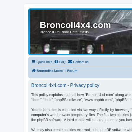
BroncoII4x4.com
Bronco II Off-Road Enthusiasts
Quick links
FAQ
Contact us
BroncoII4x4.com
Forum
BroncoII4x4.com - Privacy policy
This policy explains in detail how “BroncoII4x4.com” along with 
“them”, “their”, “phpBB software”, “www.phpbb.com”, “phpBB Lim
Your information is collected via two ways. Firstly, by browsin
computer’s web browser temporary files. The first two cookies ju
the phpBB software. A third cookie will be created once you ha
We may also create cookies external to the phpBB software whil