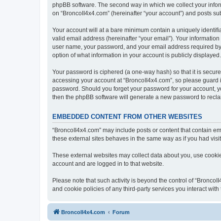
phpBB software. The second way in which we collect your inform
on “BroncoII4x4.com” (hereinafter “your account”) and posts subm
Your account will at a bare minimum contain a uniquely identif
valid email address (hereinafter “your email”). Your information
user name, your password, and your email address required by “B
option of what information in your account is publicly displayed
Your password is ciphered (a one-way hash) so that it is secu
accessing your account at “BroncoII4x4.com”, so please guard it
password. Should you forget your password for your account, yo
then the phpBB software will generate a new password to recla
EMBEDDED CONTENT FROM OTHER WEBSITES
“BroncoII4x4.com” may include posts or content that contain em
these external sites behaves in the same way as if you had visite
These external websites may collect data about you, use cookies
account and are logged in to that website.
Please note that such activity is beyond the control of “Bronco
and cookie policies of any third-party services you interact wi
BroncoII4x4.com
Forum