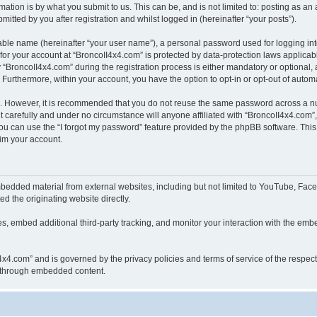
ation is by what you submit to us. This can be, and is not limited to: posting as a
itted by you after registration and whilst logged in (hereinafter “your posts”).
iable name (hereinafter “your user name”), a personal password used for logging in
 for your account at “BroncoII4x4.com” is protected by data-protection laws applicab
roncoII4x4.com” during the registration process is either mandatory or optional, at
. Furthermore, within your account, you have the option to opt-in or opt-out of aut
re. However, it is recommended that you do not reuse the same password across a n
 carefully and under no circumstance will anyone affiliated with “BroncoII4x4.com”, 
u can use the “I forgot my password” feature provided by the phpBB software. This
im your account.
bedded material from external websites, including but not limited to YouTube, Face
d the originating website directly.
, embed additional third-party tracking, and monitor your interaction with the embe
II4x4.com” and is governed by the privacy policies and terms of service of the respe
th through embedded content.