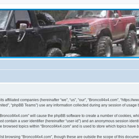
its affiliated companies (hereinafter “we”, “us”, “our”, “BroncoII4x4.com”, “https://
ited”, “phpBB Teams”) use any information collected during any session of usage by
g “BroncoII4x4.com” will cause the phpBB software to create a number of cookies, whi
st contain a user identifier (hereinafter “user-id”) and an anonymous session identif
ve browsed topics within “BroncoII4x4.com” and is used to store which topics have 
st browsing “BroncoII4x4.com”, though these are outside the scope of this documen