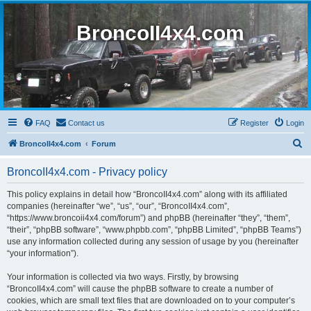
BroncoII4x4.com
FAQ
Contact us
Register
Login
S
BroncoII4x4.com
Forum
e
BroncoII4x4.com - Privacy policy
a
r
This policy explains in detail how “BroncoII4x4.com” along with its affiliated
companies (hereinafter “we”, “us”, “our”, “BroncoII4x4.com”,
c
“https://www.broncoii4x4.com/forum”) and phpBB (hereinafter “they”, “them”,
h
“their”, “phpBB software”, “www.phpbb.com”, “phpBB Limited”, “phpBB Teams”)
use any information collected during any session of usage by you (hereinafter
“your information”).
Your information is collected via two ways. Firstly, by browsing
“BroncoII4x4.com” will cause the phpBB software to create a number of
cookies, which are small text files that are downloaded on to your computer’s