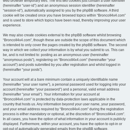
web browser temporary files. The first two cookies just contain a user identifier
(hereinafter “user-id”) and an anonymous session identifier (hereinafter
“session-id”), automatically assigned to you by the phpBB software. A third
cookie will be created once you have browsed topics within “BroncoII4x4.com”
and is used to store which topics have been read, thereby improving your user
experience.
We may also create cookies external to the phpBB software whilst browsing
“BroncoII4x4.com”, though these are outside the scope of this document which
is intended to only cover the pages created by the phpBB software. The second
way in which we collect your information is by what you submit to us. This can
be, and is not limited to: posting as an anonymous user (hereinafter
“anonymous posts”), registering on “BroncoII4x4.com” (hereinafter “your
account”) and posts submitted by you after registration and whilst logged in
(hereinafter “your posts”).
Your account will at a bare minimum contain a uniquely identifiable name
(hereinafter “your user name”), a personal password used for logging into your
account (hereinafter “your password”) and a personal, valid email address
(hereinafter “your email”). Your information for your account at
“BroncoII4x4.com” is protected by data-protection laws applicable in the
country that hosts us. Any information beyond your user name, your password,
and your email address required by “BroncoII4x4.com” during the registration
process is either mandatory or optional, at the discretion of “BroncoII4x4.com”.
In all cases, you have the option of what information in your account is publicly
displayed. Furthermore, within your account, you have the option to opt-in or
opt-out of automatically generated emails from the phpBB software.