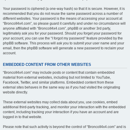
Your password is ciphered (a one-way hash) so that it is secure. However, it is
recommended that you do not reuse the same password across a number of
different websites. Your password is the means of accessing your account at
“BroncoII4x4.com”, so please guard it carefully and under no circumstance will
anyone affiliated with “BroncoII4x4.com”, phpBB or another 3rd party,
legitimately ask you for your password. Should you forget your password for
your account, you can use the “I forgot my password” feature provided by the
phpBB software. This process will ask you to submit your user name and your
email, then the phpBB software will generate a new password to reclaim your
account.
EMBEDDED CONTENT FROM OTHER WEBSITES
“BroncoII4x4.com” may include posts or content that contain embedded
material from external websites, including but not limited to YouTube,
Facebook, Twitter, and similar platforms. Embedded content from these
external sites behaves in the same way as if you had visited the originating
website directly.
These external websites may collect data about you, use cookies, embed
additional third-party tracking, and monitor your interaction with the embedded
content, including tracking your interaction if you have an account and are
logged in to that website.
Please note that such activity is beyond the control of “BroncoII4x4.com” and is