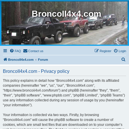
BroncoII4x4.com
FAQ
Contact us
Register
Login
S
BroncoII4x4.com
Forum
e
BroncoII4x4.com - Privacy policy
a
r
This policy explains in detail how “BroncoII4x4.com” along with its affiliated
companies (hereinafter “we”, “us”, “our”, “BroncoII4x4.com”,
c
“https://www.broncoii4x4.com/forum”) and phpBB (hereinafter “they”, “them”,
h
“their”, “phpBB software”, “www.phpbb.com”, “phpBB Limited”, “phpBB Teams”)
use any information collected during any session of usage by you (hereinafter
“your information”).
Your information is collected via two ways. Firstly, by browsing
“BroncoII4x4.com” will cause the phpBB software to create a number of
cookies, which are small text files that are downloaded on to your computer’s