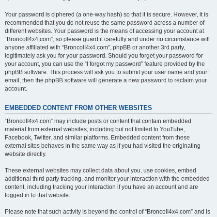
Your password is ciphered (a one-way hash) so that it is secure. However, it is
recommended that you do not reuse the same password across a number of
different websites. Your password is the means of accessing your account at
“BroncoII4x4.com”, so please guard it carefully and under no circumstance will
anyone affiliated with “BroncoII4x4.com”, phpBB or another 3rd party,
legitimately ask you for your password. Should you forget your password for
your account, you can use the “I forgot my password” feature provided by the
phpBB software. This process will ask you to submit your user name and your
email, then the phpBB software will generate a new password to reclaim your
account.
EMBEDDED CONTENT FROM OTHER WEBSITES
“BroncoII4x4.com” may include posts or content that contain embedded
material from external websites, including but not limited to YouTube,
Facebook, Twitter, and similar platforms. Embedded content from these
external sites behaves in the same way as if you had visited the originating
website directly.
These external websites may collect data about you, use cookies, embed
additional third-party tracking, and monitor your interaction with the embedded
content, including tracking your interaction if you have an account and are
logged in to that website.
Please note that such activity is beyond the control of “BroncoII4x4.com” and is