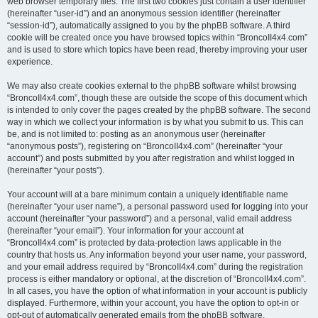
web browser temporary files. The first two cookies just contain a user identifier
(hereinafter “user-id”) and an anonymous session identifier (hereinafter
“session-id”), automatically assigned to you by the phpBB software. A third
cookie will be created once you have browsed topics within “BroncoII4x4.com”
and is used to store which topics have been read, thereby improving your user
experience.
We may also create cookies external to the phpBB software whilst browsing
“BroncoII4x4.com”, though these are outside the scope of this document which
is intended to only cover the pages created by the phpBB software. The second
way in which we collect your information is by what you submit to us. This can
be, and is not limited to: posting as an anonymous user (hereinafter
“anonymous posts”), registering on “BroncoII4x4.com” (hereinafter “your
account”) and posts submitted by you after registration and whilst logged in
(hereinafter “your posts”).
Your account will at a bare minimum contain a uniquely identifiable name
(hereinafter “your user name”), a personal password used for logging into your
account (hereinafter “your password”) and a personal, valid email address
(hereinafter “your email”). Your information for your account at
“BroncoII4x4.com” is protected by data-protection laws applicable in the
country that hosts us. Any information beyond your user name, your password,
and your email address required by “BroncoII4x4.com” during the registration
process is either mandatory or optional, at the discretion of “BroncoII4x4.com”.
In all cases, you have the option of what information in your account is publicly
displayed. Furthermore, within your account, you have the option to opt-in or
opt-out of automatically generated emails from the phpBB software.