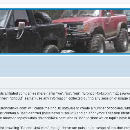
its affiliated companies (hereinafter “we”, “us”, “our”, “BroncoII4x4.com”, “https://
ited”, “phpBB Teams”) use any information collected during any session of usage by
g “BroncoII4x4.com” will cause the phpBB software to create a number of cookies, whi
st contain a user identifier (hereinafter “user-id”) and an anonymous session identif
ve browsed topics within “BroncoII4x4.com” and is used to store which topics have 
st browsing “BroncoII4x4.com”, though these are outside the scope of this documen