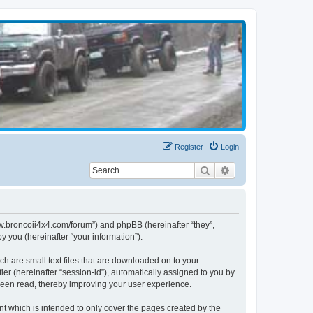
Register
Login
Search
Advanced search
www.broncoii4x4.com/forum”) and phpBB (hereinafter “they”,
 you (hereinafter “your information”).
ch are small text files that are downloaded on to your
ier (hereinafter “session-id”), automatically assigned to you by
been read, thereby improving your user experience.
t which is intended to only cover the pages created by the