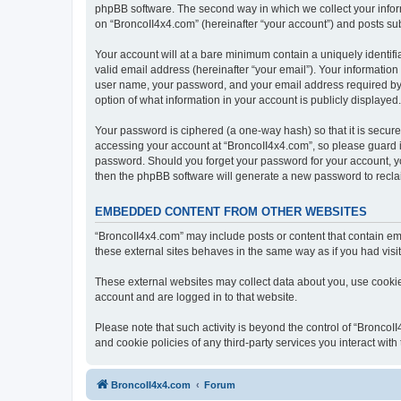
phpBB software. The second way in which we collect your inform
on “BroncoII4x4.com” (hereinafter “your account”) and posts subm
Your account will at a bare minimum contain a uniquely identif
valid email address (hereinafter “your email”). Your information
user name, your password, and your email address required by “B
option of what information in your account is publicly displayed
Your password is ciphered (a one-way hash) so that it is secu
accessing your account at “BroncoII4x4.com”, so please guard it
password. Should you forget your password for your account, yo
then the phpBB software will generate a new password to recla
EMBEDDED CONTENT FROM OTHER WEBSITES
“BroncoII4x4.com” may include posts or content that contain em
these external sites behaves in the same way as if you had visite
These external websites may collect data about you, use cookies
account and are logged in to that website.
Please note that such activity is beyond the control of “Bronco
and cookie policies of any third-party services you interact wi
BroncoII4x4.com
Forum