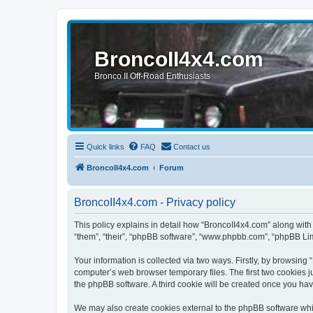
BroncoII4x4.com
Bronco II Off-Road Enthusiasts
Quick links
FAQ
Contact us
BroncoII4x4.com
Forum
BroncoII4x4.com - Privacy policy
This policy explains in detail how “BroncoII4x4.com” along with 
“them”, “their”, “phpBB software”, “www.phpbb.com”, “phpBB Lim
Your information is collected via two ways. Firstly, by browsin
computer’s web browser temporary files. The first two cookies ju
the phpBB software. A third cookie will be created once you ha
We may also create cookies external to the phpBB software whil