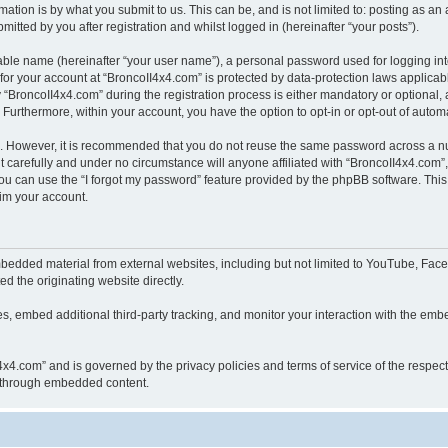
ation is by what you submit to us. This can be, and is not limited to: posting as a
itted by you after registration and whilst logged in (hereinafter “your posts”).
iable name (hereinafter “your user name”), a personal password used for logging in
 for your account at “BroncoII4x4.com” is protected by data-protection laws applicab
roncoII4x4.com” during the registration process is either mandatory or optional, at
. Furthermore, within your account, you have the option to opt-in or opt-out of aut
re. However, it is recommended that you do not reuse the same password across a n
 carefully and under no circumstance will anyone affiliated with “BroncoII4x4.com”, 
u can use the “I forgot my password” feature provided by the phpBB software. This
im your account.
bedded material from external websites, including but not limited to YouTube, Face
d the originating website directly.
, embed additional third-party tracking, and monitor your interaction with the embe
II4x4.com” and is governed by the privacy policies and terms of service of the respe
th through embedded content.