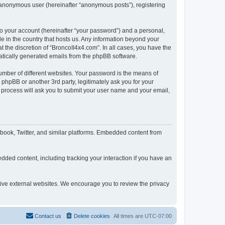
n anonymous user (hereinafter “anonymous posts”), registering
to your account (hereinafter “your password”) and a personal,
le in the country that hosts us. Any information beyond your
 the discretion of “BroncoII4x4.com”. In all cases, you have the
omatically generated emails from the phpBB software.
umber of different websites. Your password is the means of
phpBB or another 3rd party, legitimately ask you for your
 process will ask you to submit your user name and your email,
book, Twitter, and similar platforms. Embedded content from
dded content, including tracking your interaction if you have an
ctive external websites. We encourage you to review the privacy
Contact us
Delete cookies
All times are
UTC-07:00