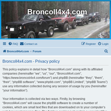
BroncoII4x4.com
FAQ
Contact us
Register
Login
S
BroncoII4x4.com
Forum
e
BroncoII4x4.com - Privacy policy
a
r
This policy explains in detail how “BroncoII4x4.com” along with its affiliated
companies (hereinafter “we”, “us”, “our”, “BroncoII4x4.com”,
c
“https://www.broncoii4x4.com/forum”) and phpBB (hereinafter “they”, “them”,
h
“their”, “phpBB software”, “www.phpbb.com”, “phpBB Limited”, “phpBB Teams”)
use any information collected during any session of usage by you (hereinafter
“your information”).
Your information is collected via two ways. Firstly, by browsing
“BroncoII4x4.com” will cause the phpBB software to create a number of
cookies, which are small text files that are downloaded on to your computer’s