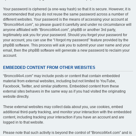
Your password is ciphered (a one-way hash) so that it is secure. However, it is
recommended that you do not reuse the same password across a number of
different websites. Your password is the means of accessing your account at
“BroncoII4x4.com”, so please guard it carefully and under no circumstance will
anyone affiliated with “BroncoII4x4.com”, phpBB or another 3rd party,
legitimately ask you for your password. Should you forget your password for
your account, you can use the “I forgot my password” feature provided by the
phpBB software. This process will ask you to submit your user name and your
email, then the phpBB software will generate a new password to reclaim your
account.
EMBEDDED CONTENT FROM OTHER WEBSITES
“BroncoII4x4.com” may include posts or content that contain embedded
material from external websites, including but not limited to YouTube,
Facebook, Twitter, and similar platforms. Embedded content from these
external sites behaves in the same way as if you had visited the originating
website directly.
These external websites may collect data about you, use cookies, embed
additional third-party tracking, and monitor your interaction with the embedded
content, including tracking your interaction if you have an account and are
logged in to that website.
Please note that such activity is beyond the control of “BroncoII4x4.com” and is