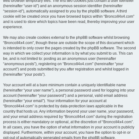
web browser temporary files. The first two cookies just contain a user identifier
(hereinafter “user-id”) and an anonymous session identifier (hereinafter
“session-id”), automatically assigned to you by the phpBB software. A third
cookie will be created once you have browsed topics within “BroncoII4x4.com”
and is used to store which topics have been read, thereby improving your user
experience.
We may also create cookies external to the phpBB software whilst browsing
“BroncoII4x4.com”, though these are outside the scope of this document which
is intended to only cover the pages created by the phpBB software. The second
way in which we collect your information is by what you submit to us. This can
be, and is not limited to: posting as an anonymous user (hereinafter
“anonymous posts”), registering on “BroncoII4x4.com” (hereinafter “your
account”) and posts submitted by you after registration and whilst logged in
(hereinafter “your posts”).
Your account will at a bare minimum contain a uniquely identifiable name
(hereinafter “your user name”), a personal password used for logging into your
account (hereinafter “your password”) and a personal, valid email address
(hereinafter “your email”). Your information for your account at
“BroncoII4x4.com” is protected by data-protection laws applicable in the
country that hosts us. Any information beyond your user name, your password,
and your email address required by “BroncoII4x4.com” during the registration
process is either mandatory or optional, at the discretion of “BroncoII4x4.com”.
In all cases, you have the option of what information in your account is publicly
displayed. Furthermore, within your account, you have the option to opt-in or
opt-out of automatically generated emails from the phpBB software.