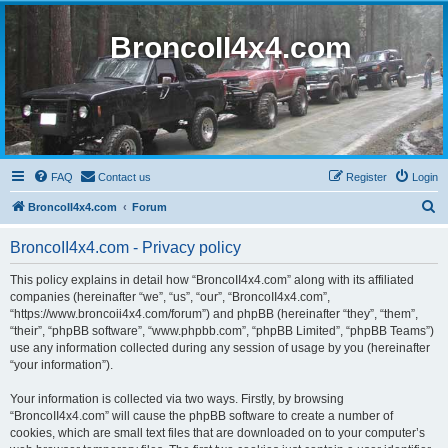
BroncoII4x4.com
FAQ
Contact us
Register
Login
S
BroncoII4x4.com
Forum
e
BroncoII4x4.com - Privacy policy
a
r
This policy explains in detail how “BroncoII4x4.com” along with its affiliated
companies (hereinafter “we”, “us”, “our”, “BroncoII4x4.com”,
c
“https://www.broncoii4x4.com/forum”) and phpBB (hereinafter “they”, “them”,
h
“their”, “phpBB software”, “www.phpbb.com”, “phpBB Limited”, “phpBB Teams”)
use any information collected during any session of usage by you (hereinafter
“your information”).
Your information is collected via two ways. Firstly, by browsing
“BroncoII4x4.com” will cause the phpBB software to create a number of
cookies, which are small text files that are downloaded on to your computer’s