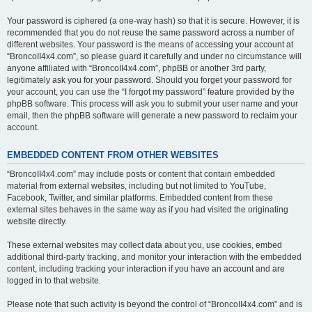
Your password is ciphered (a one-way hash) so that it is secure. However, it is
recommended that you do not reuse the same password across a number of
different websites. Your password is the means of accessing your account at
“BroncoII4x4.com”, so please guard it carefully and under no circumstance will
anyone affiliated with “BroncoII4x4.com”, phpBB or another 3rd party,
legitimately ask you for your password. Should you forget your password for
your account, you can use the “I forgot my password” feature provided by the
phpBB software. This process will ask you to submit your user name and your
email, then the phpBB software will generate a new password to reclaim your
account.
EMBEDDED CONTENT FROM OTHER WEBSITES
“BroncoII4x4.com” may include posts or content that contain embedded
material from external websites, including but not limited to YouTube,
Facebook, Twitter, and similar platforms. Embedded content from these
external sites behaves in the same way as if you had visited the originating
website directly.
These external websites may collect data about you, use cookies, embed
additional third-party tracking, and monitor your interaction with the embedded
content, including tracking your interaction if you have an account and are
logged in to that website.
Please note that such activity is beyond the control of “BroncoII4x4.com” and is