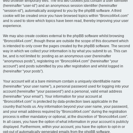
web browser temporary files. The first two cookies just contain a user identifier
(hereinafter “user-id”) and an anonymous session identifier (hereinafter
“session-id”), automatically assigned to you by the phpBB software. A third
cookie will be created once you have browsed topics within “BroncoII4x4.com”
and is used to store which topics have been read, thereby improving your user
experience.
We may also create cookies external to the phpBB software whilst browsing
“BroncoII4x4.com”, though these are outside the scope of this document which
is intended to only cover the pages created by the phpBB software. The second
way in which we collect your information is by what you submit to us. This can
be, and is not limited to: posting as an anonymous user (hereinafter
“anonymous posts”), registering on “BroncoII4x4.com” (hereinafter “your
account”) and posts submitted by you after registration and whilst logged in
(hereinafter “your posts”).
Your account will at a bare minimum contain a uniquely identifiable name
(hereinafter “your user name”), a personal password used for logging into your
account (hereinafter “your password”) and a personal, valid email address
(hereinafter “your email”). Your information for your account at
“BroncoII4x4.com” is protected by data-protection laws applicable in the
country that hosts us. Any information beyond your user name, your password,
and your email address required by “BroncoII4x4.com” during the registration
process is either mandatory or optional, at the discretion of “BroncoII4x4.com”.
In all cases, you have the option of what information in your account is publicly
displayed. Furthermore, within your account, you have the option to opt-in or
opt-out of automatically generated emails from the phpBB software.