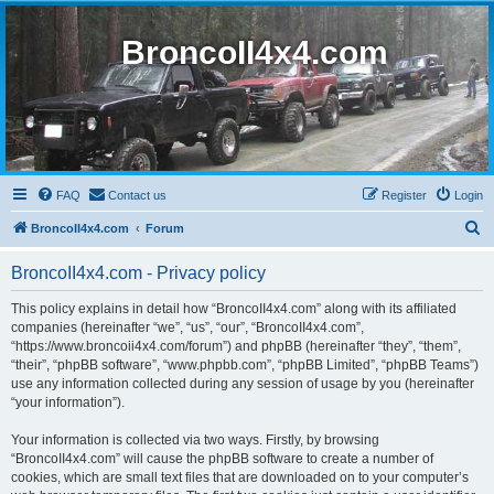
BroncoII4x4.com
FAQ
Contact us
Register
Login
S
BroncoII4x4.com
Forum
e
BroncoII4x4.com - Privacy policy
a
r
This policy explains in detail how “BroncoII4x4.com” along with its affiliated
companies (hereinafter “we”, “us”, “our”, “BroncoII4x4.com”,
c
“https://www.broncoii4x4.com/forum”) and phpBB (hereinafter “they”, “them”,
h
“their”, “phpBB software”, “www.phpbb.com”, “phpBB Limited”, “phpBB Teams”)
use any information collected during any session of usage by you (hereinafter
“your information”).
Your information is collected via two ways. Firstly, by browsing
“BroncoII4x4.com” will cause the phpBB software to create a number of
cookies, which are small text files that are downloaded on to your computer’s