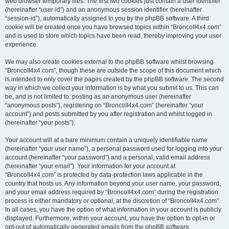
web browser temporary files. The first two cookies just contain a user identifier
(hereinafter “user-id”) and an anonymous session identifier (hereinafter
“session-id”), automatically assigned to you by the phpBB software. A third
cookie will be created once you have browsed topics within “BroncoII4x4.com”
and is used to store which topics have been read, thereby improving your user
experience.
We may also create cookies external to the phpBB software whilst browsing
“BroncoII4x4.com”, though these are outside the scope of this document which
is intended to only cover the pages created by the phpBB software. The second
way in which we collect your information is by what you submit to us. This can
be, and is not limited to: posting as an anonymous user (hereinafter
“anonymous posts”), registering on “BroncoII4x4.com” (hereinafter “your
account”) and posts submitted by you after registration and whilst logged in
(hereinafter “your posts”).
Your account will at a bare minimum contain a uniquely identifiable name
(hereinafter “your user name”), a personal password used for logging into your
account (hereinafter “your password”) and a personal, valid email address
(hereinafter “your email”). Your information for your account at
“BroncoII4x4.com” is protected by data-protection laws applicable in the
country that hosts us. Any information beyond your user name, your password,
and your email address required by “BroncoII4x4.com” during the registration
process is either mandatory or optional, at the discretion of “BroncoII4x4.com”.
In all cases, you have the option of what information in your account is publicly
displayed. Furthermore, within your account, you have the option to opt-in or
opt-out of automatically generated emails from the phpBB software.