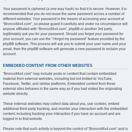
Your password is ciphered (a one-way hash) so that it is secure. However, it is
recommended that you do not reuse the same password across a number of
different websites. Your password is the means of accessing your account at
“BroncoII4x4.com”, so please guard it carefully and under no circumstance will
anyone affiliated with “BroncoII4x4.com”, phpBB or another 3rd party,
legitimately ask you for your password. Should you forget your password for
your account, you can use the “I forgot my password” feature provided by the
phpBB software. This process will ask you to submit your user name and your
email, then the phpBB software will generate a new password to reclaim your
account.
EMBEDDED CONTENT FROM OTHER WEBSITES
“BroncoII4x4.com” may include posts or content that contain embedded
material from external websites, including but not limited to YouTube,
Facebook, Twitter, and similar platforms. Embedded content from these
external sites behaves in the same way as if you had visited the originating
website directly.
These external websites may collect data about you, use cookies, embed
additional third-party tracking, and monitor your interaction with the embedded
content, including tracking your interaction if you have an account and are
logged in to that website.
Please note that such activity is beyond the control of “BroncoII4x4.com” and is