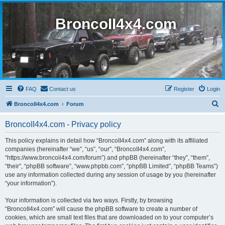
BroncoII4x4.com
FAQ
Contact us
Register
Login
S
BroncoII4x4.com
Forum
e
BroncoII4x4.com - Privacy policy
a
r
This policy explains in detail how “BroncoII4x4.com” along with its affiliated
companies (hereinafter “we”, “us”, “our”, “BroncoII4x4.com”,
c
“https://www.broncoii4x4.com/forum”) and phpBB (hereinafter “they”, “them”,
h
“their”, “phpBB software”, “www.phpbb.com”, “phpBB Limited”, “phpBB Teams”)
use any information collected during any session of usage by you (hereinafter
“your information”).
Your information is collected via two ways. Firstly, by browsing
“BroncoII4x4.com” will cause the phpBB software to create a number of
cookies, which are small text files that are downloaded on to your computer’s