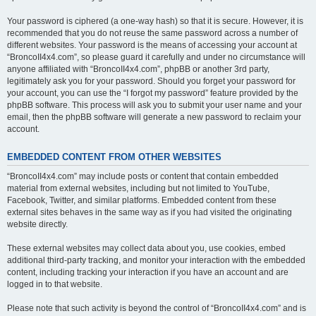
Your password is ciphered (a one-way hash) so that it is secure. However, it is
recommended that you do not reuse the same password across a number of
different websites. Your password is the means of accessing your account at
“BroncoII4x4.com”, so please guard it carefully and under no circumstance will
anyone affiliated with “BroncoII4x4.com”, phpBB or another 3rd party,
legitimately ask you for your password. Should you forget your password for
your account, you can use the “I forgot my password” feature provided by the
phpBB software. This process will ask you to submit your user name and your
email, then the phpBB software will generate a new password to reclaim your
account.
EMBEDDED CONTENT FROM OTHER WEBSITES
“BroncoII4x4.com” may include posts or content that contain embedded
material from external websites, including but not limited to YouTube,
Facebook, Twitter, and similar platforms. Embedded content from these
external sites behaves in the same way as if you had visited the originating
website directly.
These external websites may collect data about you, use cookies, embed
additional third-party tracking, and monitor your interaction with the embedded
content, including tracking your interaction if you have an account and are
logged in to that website.
Please note that such activity is beyond the control of “BroncoII4x4.com” and is