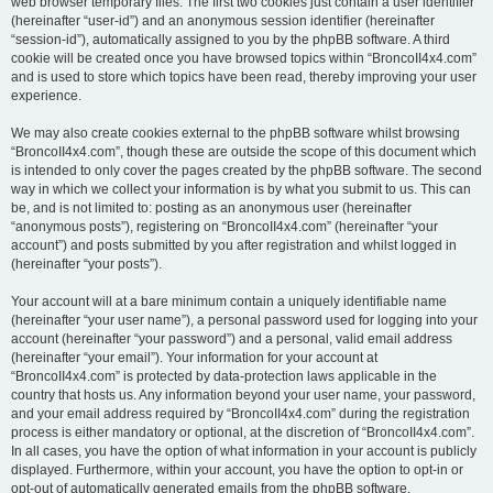
web browser temporary files. The first two cookies just contain a user identifier
(hereinafter “user-id”) and an anonymous session identifier (hereinafter
“session-id”), automatically assigned to you by the phpBB software. A third
cookie will be created once you have browsed topics within “BroncoII4x4.com”
and is used to store which topics have been read, thereby improving your user
experience.
We may also create cookies external to the phpBB software whilst browsing
“BroncoII4x4.com”, though these are outside the scope of this document which
is intended to only cover the pages created by the phpBB software. The second
way in which we collect your information is by what you submit to us. This can
be, and is not limited to: posting as an anonymous user (hereinafter
“anonymous posts”), registering on “BroncoII4x4.com” (hereinafter “your
account”) and posts submitted by you after registration and whilst logged in
(hereinafter “your posts”).
Your account will at a bare minimum contain a uniquely identifiable name
(hereinafter “your user name”), a personal password used for logging into your
account (hereinafter “your password”) and a personal, valid email address
(hereinafter “your email”). Your information for your account at
“BroncoII4x4.com” is protected by data-protection laws applicable in the
country that hosts us. Any information beyond your user name, your password,
and your email address required by “BroncoII4x4.com” during the registration
process is either mandatory or optional, at the discretion of “BroncoII4x4.com”.
In all cases, you have the option of what information in your account is publicly
displayed. Furthermore, within your account, you have the option to opt-in or
opt-out of automatically generated emails from the phpBB software.