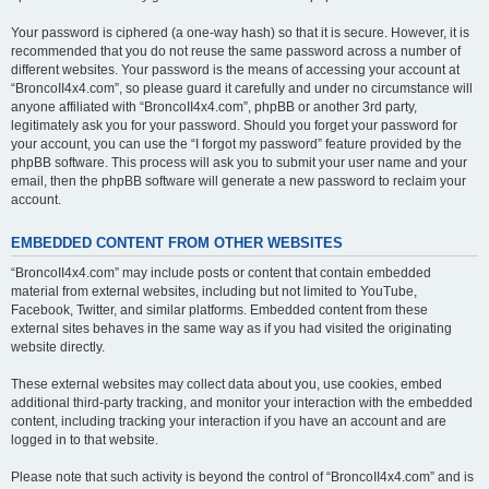
Your password is ciphered (a one-way hash) so that it is secure. However, it is
recommended that you do not reuse the same password across a number of
different websites. Your password is the means of accessing your account at
“BroncoII4x4.com”, so please guard it carefully and under no circumstance will
anyone affiliated with “BroncoII4x4.com”, phpBB or another 3rd party,
legitimately ask you for your password. Should you forget your password for
your account, you can use the “I forgot my password” feature provided by the
phpBB software. This process will ask you to submit your user name and your
email, then the phpBB software will generate a new password to reclaim your
account.
EMBEDDED CONTENT FROM OTHER WEBSITES
“BroncoII4x4.com” may include posts or content that contain embedded
material from external websites, including but not limited to YouTube,
Facebook, Twitter, and similar platforms. Embedded content from these
external sites behaves in the same way as if you had visited the originating
website directly.
These external websites may collect data about you, use cookies, embed
additional third-party tracking, and monitor your interaction with the embedded
content, including tracking your interaction if you have an account and are
logged in to that website.
Please note that such activity is beyond the control of “BroncoII4x4.com” and is