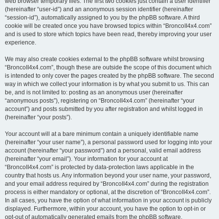
web browser temporary files. The first two cookies just contain a user identifier
(hereinafter “user-id”) and an anonymous session identifier (hereinafter
“session-id”), automatically assigned to you by the phpBB software. A third
cookie will be created once you have browsed topics within “BroncoII4x4.com”
and is used to store which topics have been read, thereby improving your user
experience.
We may also create cookies external to the phpBB software whilst browsing
“BroncoII4x4.com”, though these are outside the scope of this document which
is intended to only cover the pages created by the phpBB software. The second
way in which we collect your information is by what you submit to us. This can
be, and is not limited to: posting as an anonymous user (hereinafter
“anonymous posts”), registering on “BroncoII4x4.com” (hereinafter “your
account”) and posts submitted by you after registration and whilst logged in
(hereinafter “your posts”).
Your account will at a bare minimum contain a uniquely identifiable name
(hereinafter “your user name”), a personal password used for logging into your
account (hereinafter “your password”) and a personal, valid email address
(hereinafter “your email”). Your information for your account at
“BroncoII4x4.com” is protected by data-protection laws applicable in the
country that hosts us. Any information beyond your user name, your password,
and your email address required by “BroncoII4x4.com” during the registration
process is either mandatory or optional, at the discretion of “BroncoII4x4.com”.
In all cases, you have the option of what information in your account is publicly
displayed. Furthermore, within your account, you have the option to opt-in or
opt-out of automatically generated emails from the phpBB software.