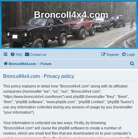
BroncoII4x4.com
FAQ
Contact us
Register
Login
S
BroncoII4x4.com
Forum
e
BroncoII4x4.com - Privacy policy
a
r
This policy explains in detail how “BroncoII4x4.com” along with its affiliated
companies (hereinafter “we”, “us”, “our”, “BroncoII4x4.com”,
c
“https://www.broncoii4x4.com/forum”) and phpBB (hereinafter “they”, “them”,
h
“their”, “phpBB software”, “www.phpbb.com”, “phpBB Limited”, “phpBB Teams”)
use any information collected during any session of usage by you (hereinafter
“your information”).
Your information is collected via two ways. Firstly, by browsing
“BroncoII4x4.com” will cause the phpBB software to create a number of
cookies, which are small text files that are downloaded on to your computer’s