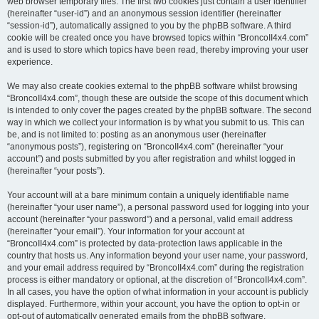
web browser temporary files. The first two cookies just contain a user identifier
(hereinafter “user-id”) and an anonymous session identifier (hereinafter
“session-id”), automatically assigned to you by the phpBB software. A third
cookie will be created once you have browsed topics within “BroncoII4x4.com”
and is used to store which topics have been read, thereby improving your user
experience.
We may also create cookies external to the phpBB software whilst browsing
“BroncoII4x4.com”, though these are outside the scope of this document which
is intended to only cover the pages created by the phpBB software. The second
way in which we collect your information is by what you submit to us. This can
be, and is not limited to: posting as an anonymous user (hereinafter
“anonymous posts”), registering on “BroncoII4x4.com” (hereinafter “your
account”) and posts submitted by you after registration and whilst logged in
(hereinafter “your posts”).
Your account will at a bare minimum contain a uniquely identifiable name
(hereinafter “your user name”), a personal password used for logging into your
account (hereinafter “your password”) and a personal, valid email address
(hereinafter “your email”). Your information for your account at
“BroncoII4x4.com” is protected by data-protection laws applicable in the
country that hosts us. Any information beyond your user name, your password,
and your email address required by “BroncoII4x4.com” during the registration
process is either mandatory or optional, at the discretion of “BroncoII4x4.com”.
In all cases, you have the option of what information in your account is publicly
displayed. Furthermore, within your account, you have the option to opt-in or
opt-out of automatically generated emails from the phpBB software.