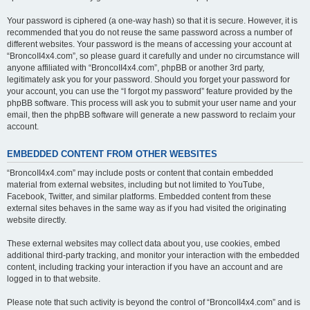
Your password is ciphered (a one-way hash) so that it is secure. However, it is
recommended that you do not reuse the same password across a number of
different websites. Your password is the means of accessing your account at
“BroncoII4x4.com”, so please guard it carefully and under no circumstance will
anyone affiliated with “BroncoII4x4.com”, phpBB or another 3rd party,
legitimately ask you for your password. Should you forget your password for
your account, you can use the “I forgot my password” feature provided by the
phpBB software. This process will ask you to submit your user name and your
email, then the phpBB software will generate a new password to reclaim your
account.
EMBEDDED CONTENT FROM OTHER WEBSITES
“BroncoII4x4.com” may include posts or content that contain embedded
material from external websites, including but not limited to YouTube,
Facebook, Twitter, and similar platforms. Embedded content from these
external sites behaves in the same way as if you had visited the originating
website directly.
These external websites may collect data about you, use cookies, embed
additional third-party tracking, and monitor your interaction with the embedded
content, including tracking your interaction if you have an account and are
logged in to that website.
Please note that such activity is beyond the control of “BroncoII4x4.com” and is