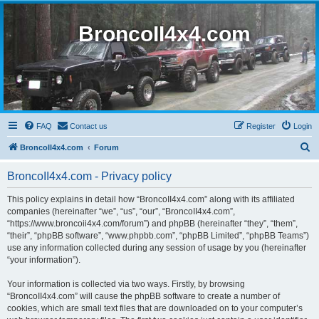
BroncoII4x4.com
FAQ
Contact us
Register
Login
S
BroncoII4x4.com
Forum
e
BroncoII4x4.com - Privacy policy
a
r
This policy explains in detail how “BroncoII4x4.com” along with its affiliated
companies (hereinafter “we”, “us”, “our”, “BroncoII4x4.com”,
c
“https://www.broncoii4x4.com/forum”) and phpBB (hereinafter “they”, “them”,
h
“their”, “phpBB software”, “www.phpbb.com”, “phpBB Limited”, “phpBB Teams”)
use any information collected during any session of usage by you (hereinafter
“your information”).
Your information is collected via two ways. Firstly, by browsing
“BroncoII4x4.com” will cause the phpBB software to create a number of
cookies, which are small text files that are downloaded on to your computer’s