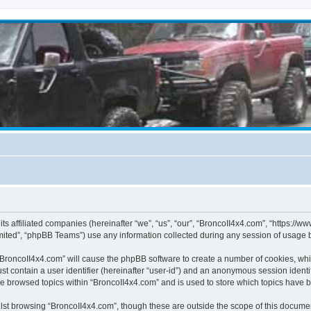
its affiliated companies (hereinafter “we”, “us”, “our”, “BroncoII4x4.com”, “https://
ited”, “phpBB Teams”) use any information collected during any session of usage by
g “BroncoII4x4.com” will cause the phpBB software to create a number of cookies, whi
st contain a user identifier (hereinafter “user-id”) and an anonymous session identif
ve browsed topics within “BroncoII4x4.com” and is used to store which topics have 
st browsing “BroncoII4x4.com”, though these are outside the scope of this documen