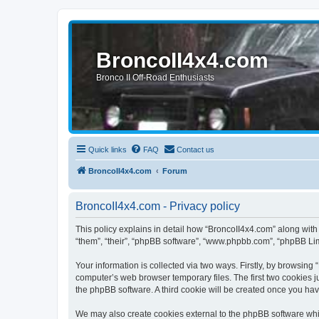
BroncoII4x4.com
Bronco II Off-Road Enthusiasts
Quick links
FAQ
Contact us
BroncoII4x4.com
Forum
BroncoII4x4.com - Privacy policy
This policy explains in detail how “BroncoII4x4.com” along with 
“them”, “their”, “phpBB software”, “www.phpbb.com”, “phpBB Lim
Your information is collected via two ways. Firstly, by browsin
computer’s web browser temporary files. The first two cookies ju
the phpBB software. A third cookie will be created once you ha
We may also create cookies external to the phpBB software whil