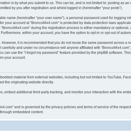
ation is by what you submit to us. This can be, and is not limited to: posting as a
itted by you after registration and whilst logged in (hereinafter “your posts”).
iable name (hereinafter “your user name”), a personal password used for logging in
 for your account at “BroncoII4x4.com” is protected by data-protection laws applicab
roncoII4x4.com” during the registration process is either mandatory or optional, at
. Furthermore, within your account, you have the option to opt-in or opt-out of aut
re. However, it is recommended that you do not reuse the same password across a n
 carefully and under no circumstance will anyone affiliated with “BroncoII4x4.com”, 
u can use the “I forgot my password” feature provided by the phpBB software. This
im your account.
bedded material from external websites, including but not limited to YouTube, Face
d the originating website directly.
, embed additional third-party tracking, and monitor your interaction with the embe
II4x4.com” and is governed by the privacy policies and terms of service of the respe
th through embedded content.