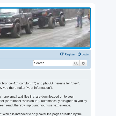
Register
Login
Search
Advanced search
www.broncoii4x4.com/forum”) and phpBB (hereinafter “they”,
 you (hereinafter “your information”).
ch are small text files that are downloaded on to your
ier (hereinafter “session-id”), automatically assigned to you by
been read, thereby improving your user experience.
t which is intended to only cover the pages created by the