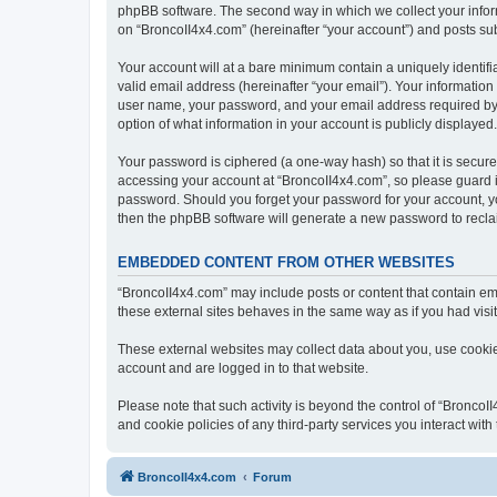
phpBB software. The second way in which we collect your inform
on “BroncoII4x4.com” (hereinafter “your account”) and posts subm
Your account will at a bare minimum contain a uniquely identif
valid email address (hereinafter “your email”). Your information
user name, your password, and your email address required by “B
option of what information in your account is publicly displayed
Your password is ciphered (a one-way hash) so that it is secu
accessing your account at “BroncoII4x4.com”, so please guard it
password. Should you forget your password for your account, yo
then the phpBB software will generate a new password to recla
EMBEDDED CONTENT FROM OTHER WEBSITES
“BroncoII4x4.com” may include posts or content that contain em
these external sites behaves in the same way as if you had visite
These external websites may collect data about you, use cookies
account and are logged in to that website.
Please note that such activity is beyond the control of “Bronco
and cookie policies of any third-party services you interact wi
BroncoII4x4.com
Forum