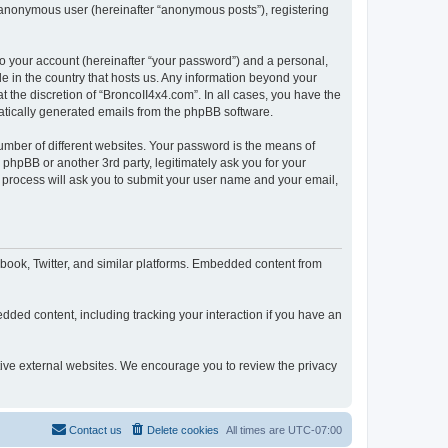
n anonymous user (hereinafter “anonymous posts”), registering
to your account (hereinafter “your password”) and a personal,
le in the country that hosts us. Any information beyond your
 the discretion of “BroncoII4x4.com”. In all cases, you have the
omatically generated emails from the phpBB software.
umber of different websites. Your password is the means of
phpBB or another 3rd party, legitimately ask you for your
 process will ask you to submit your user name and your email,
book, Twitter, and similar platforms. Embedded content from
dded content, including tracking your interaction if you have an
ctive external websites. We encourage you to review the privacy
Contact us
Delete cookies
All times are
UTC-07:00