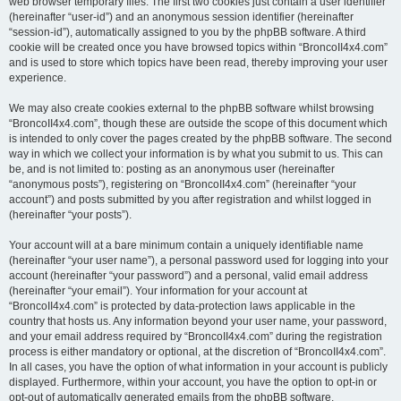
web browser temporary files. The first two cookies just contain a user identifier
(hereinafter “user-id”) and an anonymous session identifier (hereinafter
“session-id”), automatically assigned to you by the phpBB software. A third
cookie will be created once you have browsed topics within “BroncoII4x4.com”
and is used to store which topics have been read, thereby improving your user
experience.
We may also create cookies external to the phpBB software whilst browsing
“BroncoII4x4.com”, though these are outside the scope of this document which
is intended to only cover the pages created by the phpBB software. The second
way in which we collect your information is by what you submit to us. This can
be, and is not limited to: posting as an anonymous user (hereinafter
“anonymous posts”), registering on “BroncoII4x4.com” (hereinafter “your
account”) and posts submitted by you after registration and whilst logged in
(hereinafter “your posts”).
Your account will at a bare minimum contain a uniquely identifiable name
(hereinafter “your user name”), a personal password used for logging into your
account (hereinafter “your password”) and a personal, valid email address
(hereinafter “your email”). Your information for your account at
“BroncoII4x4.com” is protected by data-protection laws applicable in the
country that hosts us. Any information beyond your user name, your password,
and your email address required by “BroncoII4x4.com” during the registration
process is either mandatory or optional, at the discretion of “BroncoII4x4.com”.
In all cases, you have the option of what information in your account is publicly
displayed. Furthermore, within your account, you have the option to opt-in or
opt-out of automatically generated emails from the phpBB software.