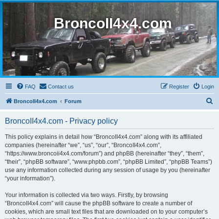
BroncoII4x4.com
FAQ
Contact us
Register
Login
S
BroncoII4x4.com
Forum
e
BroncoII4x4.com - Privacy policy
a
r
This policy explains in detail how “BroncoII4x4.com” along with its affiliated
companies (hereinafter “we”, “us”, “our”, “BroncoII4x4.com”,
c
“https://www.broncoii4x4.com/forum”) and phpBB (hereinafter “they”, “them”,
h
“their”, “phpBB software”, “www.phpbb.com”, “phpBB Limited”, “phpBB Teams”)
use any information collected during any session of usage by you (hereinafter
“your information”).
Your information is collected via two ways. Firstly, by browsing
“BroncoII4x4.com” will cause the phpBB software to create a number of
cookies, which are small text files that are downloaded on to your computer’s