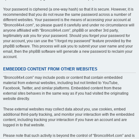
Your password is ciphered (a one-way hash) so that it is secure. However, it is
recommended that you do not reuse the same password across a number of
different websites. Your password is the means of accessing your account at
“BroncoII4x4.com”, so please guard it carefully and under no circumstance will
anyone affiliated with “BroncoII4x4.com”, phpBB or another 3rd party,
legitimately ask you for your password. Should you forget your password for
your account, you can use the “I forgot my password” feature provided by the
phpBB software. This process will ask you to submit your user name and your
email, then the phpBB software will generate a new password to reclaim your
account.
EMBEDDED CONTENT FROM OTHER WEBSITES
“BroncoII4x4.com” may include posts or content that contain embedded
material from external websites, including but not limited to YouTube,
Facebook, Twitter, and similar platforms. Embedded content from these
external sites behaves in the same way as if you had visited the originating
website directly.
These external websites may collect data about you, use cookies, embed
additional third-party tracking, and monitor your interaction with the embedded
content, including tracking your interaction if you have an account and are
logged in to that website.
Please note that such activity is beyond the control of “BroncoII4x4.com” and is