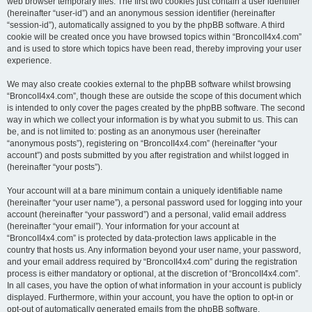
web browser temporary files. The first two cookies just contain a user identifier
(hereinafter “user-id”) and an anonymous session identifier (hereinafter
“session-id”), automatically assigned to you by the phpBB software. A third
cookie will be created once you have browsed topics within “BroncoII4x4.com”
and is used to store which topics have been read, thereby improving your user
experience.
We may also create cookies external to the phpBB software whilst browsing
“BroncoII4x4.com”, though these are outside the scope of this document which
is intended to only cover the pages created by the phpBB software. The second
way in which we collect your information is by what you submit to us. This can
be, and is not limited to: posting as an anonymous user (hereinafter
“anonymous posts”), registering on “BroncoII4x4.com” (hereinafter “your
account”) and posts submitted by you after registration and whilst logged in
(hereinafter “your posts”).
Your account will at a bare minimum contain a uniquely identifiable name
(hereinafter “your user name”), a personal password used for logging into your
account (hereinafter “your password”) and a personal, valid email address
(hereinafter “your email”). Your information for your account at
“BroncoII4x4.com” is protected by data-protection laws applicable in the
country that hosts us. Any information beyond your user name, your password,
and your email address required by “BroncoII4x4.com” during the registration
process is either mandatory or optional, at the discretion of “BroncoII4x4.com”.
In all cases, you have the option of what information in your account is publicly
displayed. Furthermore, within your account, you have the option to opt-in or
opt-out of automatically generated emails from the phpBB software.