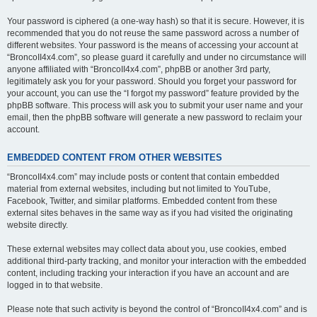
Your password is ciphered (a one-way hash) so that it is secure. However, it is
recommended that you do not reuse the same password across a number of
different websites. Your password is the means of accessing your account at
“BroncoII4x4.com”, so please guard it carefully and under no circumstance will
anyone affiliated with “BroncoII4x4.com”, phpBB or another 3rd party,
legitimately ask you for your password. Should you forget your password for
your account, you can use the “I forgot my password” feature provided by the
phpBB software. This process will ask you to submit your user name and your
email, then the phpBB software will generate a new password to reclaim your
account.
EMBEDDED CONTENT FROM OTHER WEBSITES
“BroncoII4x4.com” may include posts or content that contain embedded
material from external websites, including but not limited to YouTube,
Facebook, Twitter, and similar platforms. Embedded content from these
external sites behaves in the same way as if you had visited the originating
website directly.
These external websites may collect data about you, use cookies, embed
additional third-party tracking, and monitor your interaction with the embedded
content, including tracking your interaction if you have an account and are
logged in to that website.
Please note that such activity is beyond the control of “BroncoII4x4.com” and is