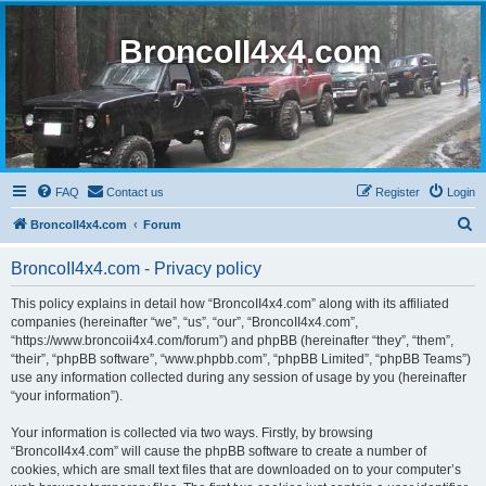
BroncoII4x4.com
FAQ
Contact us
Register
Login
S
BroncoII4x4.com
Forum
e
BroncoII4x4.com - Privacy policy
a
r
This policy explains in detail how “BroncoII4x4.com” along with its affiliated
companies (hereinafter “we”, “us”, “our”, “BroncoII4x4.com”,
c
“https://www.broncoii4x4.com/forum”) and phpBB (hereinafter “they”, “them”,
h
“their”, “phpBB software”, “www.phpbb.com”, “phpBB Limited”, “phpBB Teams”)
use any information collected during any session of usage by you (hereinafter
“your information”).
Your information is collected via two ways. Firstly, by browsing
“BroncoII4x4.com” will cause the phpBB software to create a number of
cookies, which are small text files that are downloaded on to your computer’s