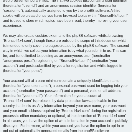
web browser temporary files. The first two cookies just contain a user identifier
(hereinafter “user-id”) and an anonymous session identifier (hereinafter
“session-id”), automatically assigned to you by the phpBB software. A third
cookie will be created once you have browsed topics within “BroncoII4x4.com”
and is used to store which topics have been read, thereby improving your user
experience.
We may also create cookies external to the phpBB software whilst browsing
“BroncoII4x4.com”, though these are outside the scope of this document which
is intended to only cover the pages created by the phpBB software. The second
way in which we collect your information is by what you submit to us. This can
be, and is not limited to: posting as an anonymous user (hereinafter
“anonymous posts”), registering on “BroncoII4x4.com” (hereinafter “your
account”) and posts submitted by you after registration and whilst logged in
(hereinafter “your posts”).
Your account will at a bare minimum contain a uniquely identifiable name
(hereinafter “your user name”), a personal password used for logging into your
account (hereinafter “your password”) and a personal, valid email address
(hereinafter “your email”). Your information for your account at
“BroncoII4x4.com” is protected by data-protection laws applicable in the
country that hosts us. Any information beyond your user name, your password,
and your email address required by “BroncoII4x4.com” during the registration
process is either mandatory or optional, at the discretion of “BroncoII4x4.com”.
In all cases, you have the option of what information in your account is publicly
displayed. Furthermore, within your account, you have the option to opt-in or
opt-out of automatically generated emails from the phpBB software.