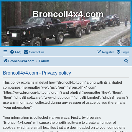
BroncoII4x4.com
FAQ
Contact us
Register
Login
S
BroncoII4x4.com
Forum
e
BroncoII4x4.com - Privacy policy
a
r
This policy explains in detail how “BroncoII4x4.com” along with its affiliated
companies (hereinafter “we”, “us”, “our”, “BroncoII4x4.com”,
c
“https://www.broncoii4x4.com/forum”) and phpBB (hereinafter “they”, “them”,
h
“their”, “phpBB software”, “www.phpbb.com”, “phpBB Limited”, “phpBB Teams”)
use any information collected during any session of usage by you (hereinafter
“your information”).
Your information is collected via two ways. Firstly, by browsing
“BroncoII4x4.com” will cause the phpBB software to create a number of
cookies, which are small text files that are downloaded on to your computer’s