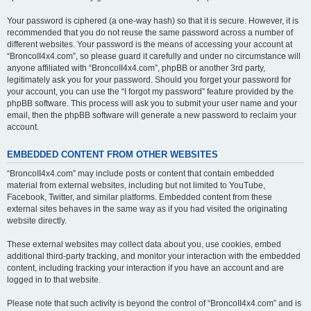
Your password is ciphered (a one-way hash) so that it is secure. However, it is
recommended that you do not reuse the same password across a number of
different websites. Your password is the means of accessing your account at
“BroncoII4x4.com”, so please guard it carefully and under no circumstance will
anyone affiliated with “BroncoII4x4.com”, phpBB or another 3rd party,
legitimately ask you for your password. Should you forget your password for
your account, you can use the “I forgot my password” feature provided by the
phpBB software. This process will ask you to submit your user name and your
email, then the phpBB software will generate a new password to reclaim your
account.
EMBEDDED CONTENT FROM OTHER WEBSITES
“BroncoII4x4.com” may include posts or content that contain embedded
material from external websites, including but not limited to YouTube,
Facebook, Twitter, and similar platforms. Embedded content from these
external sites behaves in the same way as if you had visited the originating
website directly.
These external websites may collect data about you, use cookies, embed
additional third-party tracking, and monitor your interaction with the embedded
content, including tracking your interaction if you have an account and are
logged in to that website.
Please note that such activity is beyond the control of “BroncoII4x4.com” and is