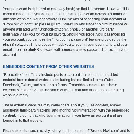
Your password is ciphered (a one-way hash) so that it is secure. However, it is
recommended that you do not reuse the same password across a number of
different websites. Your password is the means of accessing your account at
“BroncoII4x4.com”, so please guard it carefully and under no circumstance will
anyone affiliated with “BroncoII4x4.com”, phpBB or another 3rd party,
legitimately ask you for your password. Should you forget your password for
your account, you can use the “I forgot my password” feature provided by the
phpBB software. This process will ask you to submit your user name and your
email, then the phpBB software will generate a new password to reclaim your
account.
EMBEDDED CONTENT FROM OTHER WEBSITES
“BroncoII4x4.com” may include posts or content that contain embedded
material from external websites, including but not limited to YouTube,
Facebook, Twitter, and similar platforms. Embedded content from these
external sites behaves in the same way as if you had visited the originating
website directly.
These external websites may collect data about you, use cookies, embed
additional third-party tracking, and monitor your interaction with the embedded
content, including tracking your interaction if you have an account and are
logged in to that website.
Please note that such activity is beyond the control of “BroncoII4x4.com” and is