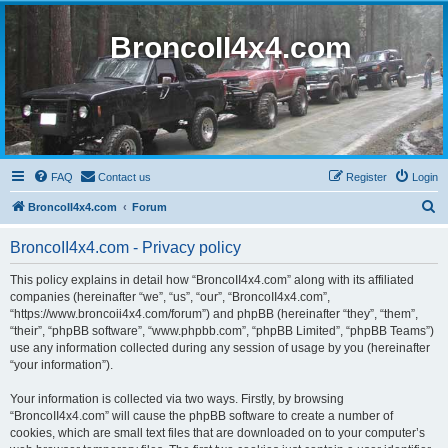
BroncoII4x4.com
FAQ
Contact us
Register
Login
S
BroncoII4x4.com
Forum
e
BroncoII4x4.com - Privacy policy
a
r
This policy explains in detail how “BroncoII4x4.com” along with its affiliated
companies (hereinafter “we”, “us”, “our”, “BroncoII4x4.com”,
c
“https://www.broncoii4x4.com/forum”) and phpBB (hereinafter “they”, “them”,
h
“their”, “phpBB software”, “www.phpbb.com”, “phpBB Limited”, “phpBB Teams”)
use any information collected during any session of usage by you (hereinafter
“your information”).
Your information is collected via two ways. Firstly, by browsing
“BroncoII4x4.com” will cause the phpBB software to create a number of
cookies, which are small text files that are downloaded on to your computer’s