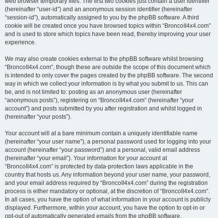
web browser temporary files. The first two cookies just contain a user identifier
(hereinafter “user-id”) and an anonymous session identifier (hereinafter
“session-id”), automatically assigned to you by the phpBB software. A third
cookie will be created once you have browsed topics within “BroncoII4x4.com”
and is used to store which topics have been read, thereby improving your user
experience.
We may also create cookies external to the phpBB software whilst browsing
“BroncoII4x4.com”, though these are outside the scope of this document which
is intended to only cover the pages created by the phpBB software. The second
way in which we collect your information is by what you submit to us. This can
be, and is not limited to: posting as an anonymous user (hereinafter
“anonymous posts”), registering on “BroncoII4x4.com” (hereinafter “your
account”) and posts submitted by you after registration and whilst logged in
(hereinafter “your posts”).
Your account will at a bare minimum contain a uniquely identifiable name
(hereinafter “your user name”), a personal password used for logging into your
account (hereinafter “your password”) and a personal, valid email address
(hereinafter “your email”). Your information for your account at
“BroncoII4x4.com” is protected by data-protection laws applicable in the
country that hosts us. Any information beyond your user name, your password,
and your email address required by “BroncoII4x4.com” during the registration
process is either mandatory or optional, at the discretion of “BroncoII4x4.com”.
In all cases, you have the option of what information in your account is publicly
displayed. Furthermore, within your account, you have the option to opt-in or
opt-out of automatically generated emails from the phpBB software.