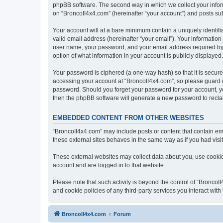
phpBB software. The second way in which we collect your inform
on “BroncoII4x4.com” (hereinafter “your account”) and posts subm
Your account will at a bare minimum contain a uniquely identif
valid email address (hereinafter “your email”). Your information
user name, your password, and your email address required by “B
option of what information in your account is publicly displayed
Your password is ciphered (a one-way hash) so that it is secu
accessing your account at “BroncoII4x4.com”, so please guard it
password. Should you forget your password for your account, yo
then the phpBB software will generate a new password to recla
EMBEDDED CONTENT FROM OTHER WEBSITES
“BroncoII4x4.com” may include posts or content that contain em
these external sites behaves in the same way as if you had visite
These external websites may collect data about you, use cookies
account and are logged in to that website.
Please note that such activity is beyond the control of “Bronco
and cookie policies of any third-party services you interact wi
BroncoII4x4.com
Forum