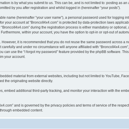
ation is by what you submit to us. This can be, and is not limited to: posting as a
itted by you after registration and whilst logged in (hereinafter “your posts”).
iable name (hereinafter “your user name”), a personal password used for logging in
 for your account at “BroncoII4x4.com” is protected by data-protection laws applicab
roncoII4x4.com” during the registration process is either mandatory or optional, at
. Furthermore, within your account, you have the option to opt-in or opt-out of aut
re. However, it is recommended that you do not reuse the same password across a n
 carefully and under no circumstance will anyone affiliated with “BroncoII4x4.com”, 
u can use the “I forgot my password” feature provided by the phpBB software. This
im your account.
bedded material from external websites, including but not limited to YouTube, Face
d the originating website directly.
, embed additional third-party tracking, and monitor your interaction with the embe
II4x4.com” and is governed by the privacy policies and terms of service of the respe
th through embedded content.