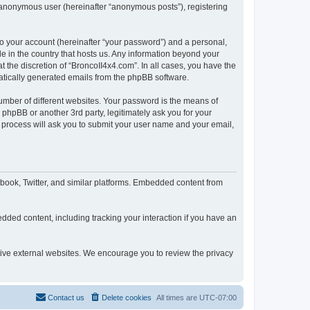
n anonymous user (hereinafter “anonymous posts”), registering
to your account (hereinafter “your password”) and a personal,
le in the country that hosts us. Any information beyond your
 the discretion of “BroncoII4x4.com”. In all cases, you have the
omatically generated emails from the phpBB software.
umber of different websites. Your password is the means of
phpBB or another 3rd party, legitimately ask you for your
 process will ask you to submit your user name and your email,
book, Twitter, and similar platforms. Embedded content from
dded content, including tracking your interaction if you have an
ctive external websites. We encourage you to review the privacy
Contact us
Delete cookies
All times are
UTC-07:00