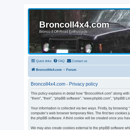
BroncoII4x4.com
Bronco II Off-Road Enthusiasts
Quick links
FAQ
Contact us
BroncoII4x4.com
Forum
BroncoII4x4.com - Privacy policy
This policy explains in detail how “BroncoII4x4.com” along with 
“them”, “their”, “phpBB software”, “www.phpbb.com”, “phpBB Lim
Your information is collected via two ways. Firstly, by browsin
computer’s web browser temporary files. The first two cookies ju
the phpBB software. A third cookie will be created once you ha
We may also create cookies external to the phpBB software whil