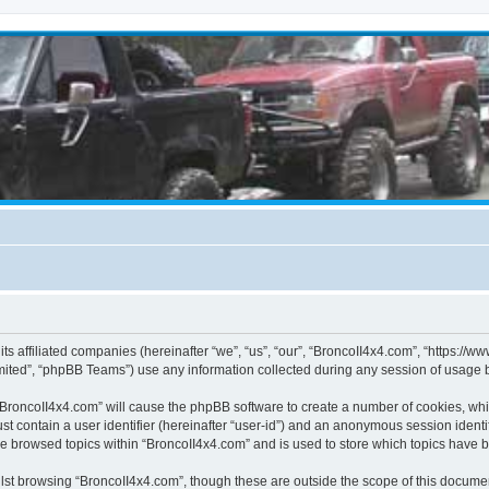
its affiliated companies (hereinafter “we”, “us”, “our”, “BroncoII4x4.com”, “https://
ited”, “phpBB Teams”) use any information collected during any session of usage by
g “BroncoII4x4.com” will cause the phpBB software to create a number of cookies, whi
st contain a user identifier (hereinafter “user-id”) and an anonymous session identif
ve browsed topics within “BroncoII4x4.com” and is used to store which topics have 
st browsing “BroncoII4x4.com”, though these are outside the scope of this documen