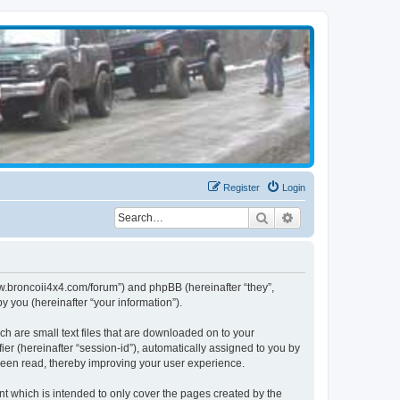
Register
Login
Search
Advanced search
www.broncoii4x4.com/forum”) and phpBB (hereinafter “they”,
 you (hereinafter “your information”).
ch are small text files that are downloaded on to your
ier (hereinafter “session-id”), automatically assigned to you by
been read, thereby improving your user experience.
t which is intended to only cover the pages created by the