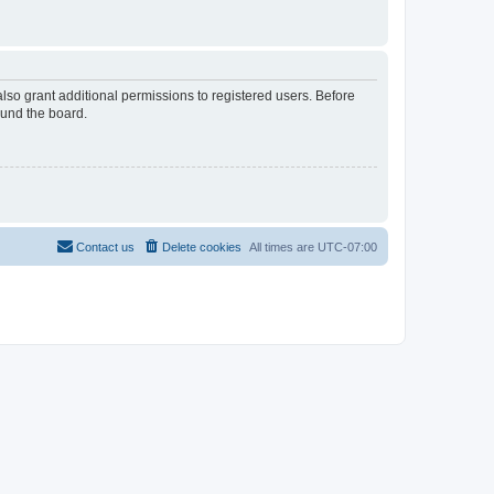
lso grant additional permissions to registered users. Before
ound the board.
Contact us
Delete cookies
All times are
UTC-07:00