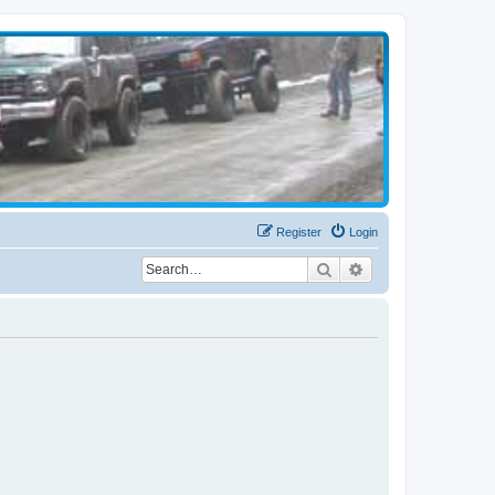
Register
Login
Search
Advanced search