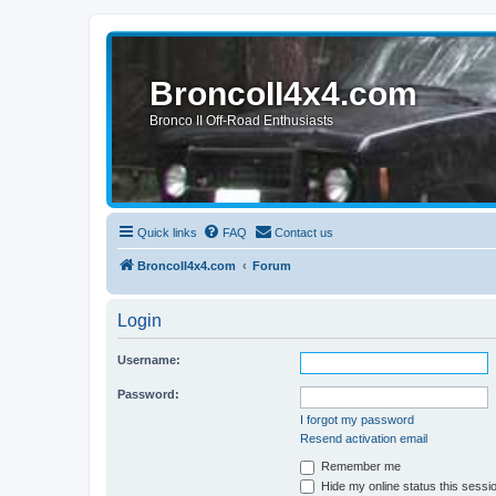
BroncoII4x4.com
Bronco II Off-Road Enthusiasts
Quick links
FAQ
Contact us
BroncoII4x4.com
Forum
Login
Username:
Password:
I forgot my password
Resend activation email
Remember me
Hide my online status this sessi