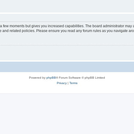
y a few moments but gives you increased capabilities. The board administrator may a
use and related policies. Please ensure you read any forum rules as you navigate ar
Powered by
phpBB
® Forum Software © phpBB Limited
Privacy
|
Terms