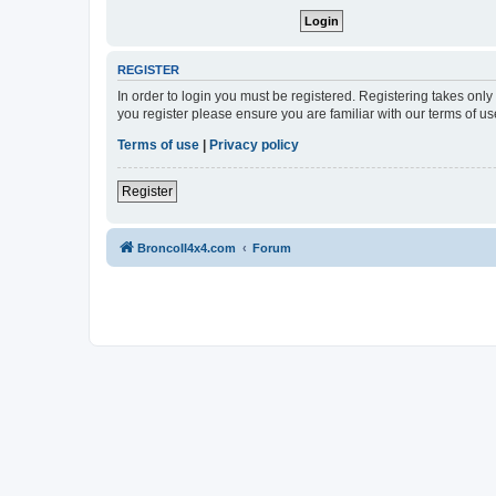
REGISTER
In order to login you must be registered. Registering takes onl
you register please ensure you are familiar with our terms of 
Terms of use
|
Privacy policy
Register
BroncoII4x4.com
Forum