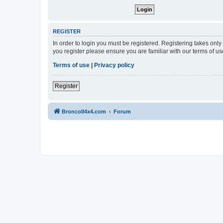
REGISTER
In order to login you must be registered. Registering takes onl
you register please ensure you are familiar with our terms of 
Terms of use
|
Privacy policy
Register
BroncoII4x4.com
Forum