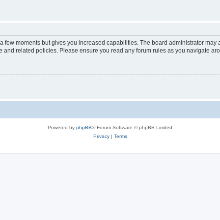
y a few moments but gives you increased capabilities. The board administrator may a
use and related policies. Please ensure you read any forum rules as you navigate ar
Powered by
phpBB
® Forum Software © phpBB Limited
Privacy
|
Terms