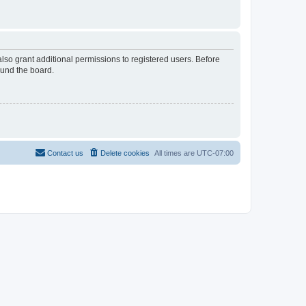
lso grant additional permissions to registered users. Before
ound the board.
Contact us
Delete cookies
All times are
UTC-07:00