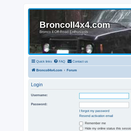
BroncoII4x4.com
Bronco II Off-Road Enthusiasts
Quick links
FAQ
Contact us
BroncoII4x4.com
Forum
Login
Username:
Password:
I forgot my password
Resend activation email
Remember me
Hide my online status this sessi