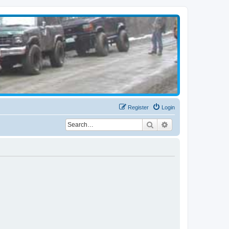
Register
Login
Search
Advanced search