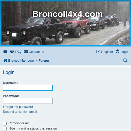
BroncoII4x4.com
FAQ
Contact us
Register
Login
S
BroncoII4x4.com
Forum
e
Login
a
r
Username:
c
h
Password:
I forgot my password
Resend activation email
Remember me
Hide my online status this session