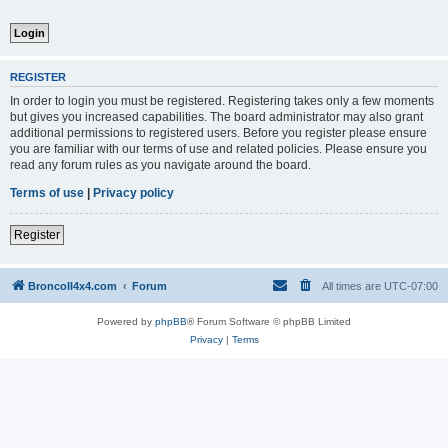
REGISTER
In order to login you must be registered. Registering takes only a few moments
but gives you increased capabilities. The board administrator may also grant
additional permissions to registered users. Before you register please ensure
you are familiar with our terms of use and related policies. Please ensure you
read any forum rules as you navigate around the board.
Terms of use
|
Privacy policy
Register
BroncoII4x4.com
Forum
All times are
UTC-07:00
Powered by
phpBB
® Forum Software © phpBB Limited
Privacy
|
Terms