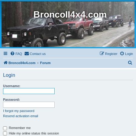
BroncoII4x4.com
FAQ
Contact us
Register
Login
S
BroncoII4x4.com
Forum
e
Login
a
r
Username:
c
h
Password:
I forgot my password
Resend activation email
Remember me
Hide my online status this session