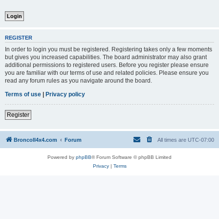
REGISTER
In order to login you must be registered. Registering takes only a few moments
but gives you increased capabilities. The board administrator may also grant
additional permissions to registered users. Before you register please ensure
you are familiar with our terms of use and related policies. Please ensure you
read any forum rules as you navigate around the board.
Terms of use
|
Privacy policy
Register
BroncoII4x4.com
Forum
All times are
UTC-07:00
Powered by
phpBB
® Forum Software © phpBB Limited
Privacy
|
Terms