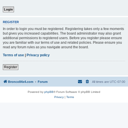
REGISTER
In order to login you must be registered. Registering takes only a few moments
but gives you increased capabilities. The board administrator may also grant
additional permissions to registered users. Before you register please ensure
you are familiar with our terms of use and related policies. Please ensure you
read any forum rules as you navigate around the board.
Terms of use
|
Privacy policy
Register
BroncoII4x4.com
Forum
All times are
UTC-07:00
Powered by
phpBB
® Forum Software © phpBB Limited
Privacy
|
Terms