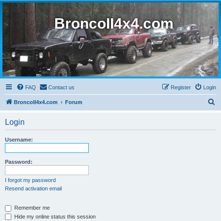
BroncoII4x4.com
FAQ
Contact us
Register
Login
S
BroncoII4x4.com
Forum
e
Login
a
r
Username:
c
h
Password:
I forgot my password
Resend activation email
Remember me
Hide my online status this session