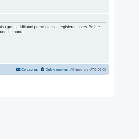
lso grant additional permissions to registered users. Before
ound the board.
Contact us
Delete cookies
All times are
UTC-07:00