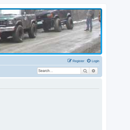
Register
Login
Search
Advanced search