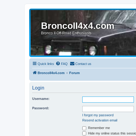
BroncoII4x4.com
Bronco II Off-Road Enthusiasts
Quick links
FAQ
Contact us
BroncoII4x4.com
Forum
Login
Username:
Password:
I forgot my password
Resend activation email
Remember me
Hide my online status this sessi