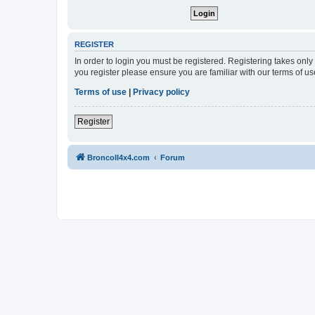
REGISTER
In order to login you must be registered. Registering takes onl
you register please ensure you are familiar with our terms of 
Terms of use
|
Privacy policy
Register
BroncoII4x4.com
Forum