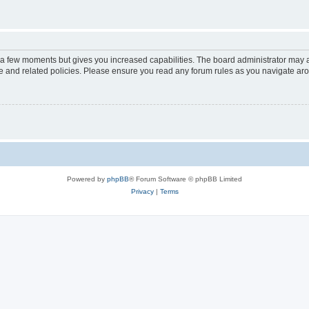
y a few moments but gives you increased capabilities. The board administrator may a
use and related policies. Please ensure you read any forum rules as you navigate ar
Powered by
phpBB
® Forum Software © phpBB Limited
Privacy
|
Terms