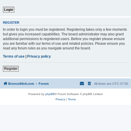
REGISTER
In order to login you must be registered. Registering takes only a few moments
but gives you increased capabilities. The board administrator may also grant
additional permissions to registered users. Before you register please ensure
you are familiar with our terms of use and related policies. Please ensure you
read any forum rules as you navigate around the board.
Terms of use
|
Privacy policy
Register
BroncoII4x4.com
Forum
All times are
UTC-07:00
Powered by
phpBB
® Forum Software © phpBB Limited
Privacy
|
Terms