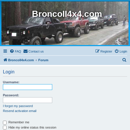
BroncoII4x4.com
FAQ
Contact us
Register
Login
S
BroncoII4x4.com
Forum
e
Login
a
r
Username:
c
h
Password:
I forgot my password
Resend activation email
Remember me
Hide my online status this session